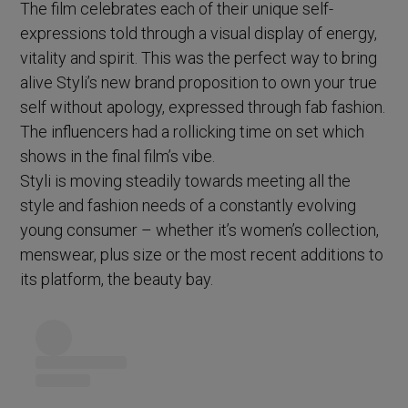
The film celebrates each of their unique self-
expressions told through a visual display of energy,
vitality and spirit. This was the perfect way to bring
alive Styli’s new brand proposition to own your true
self without apology, expressed through fab fashion.
The influencers had a rollicking time on set which
shows in the final film’s vibe.
Styli is moving steadily towards meeting all the
style and fashion needs of a constantly evolving
young consumer – whether it’s women’s collection,
menswear, plus size or the most recent additions to
its platform, the beauty bay.