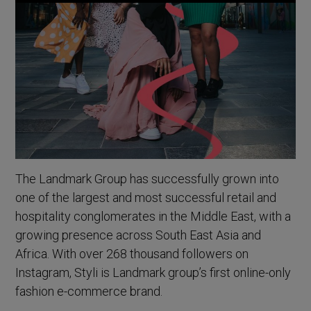
The Landmark Group has successfully grown into
one of the largest and most successful retail and
hospitality conglomerates in the Middle East, with a
growing presence across South East Asia and
Africa. With over 268 thousand followers on
Instagram, Styli is Landmark group’s first online-only
fashion e-commerce brand.