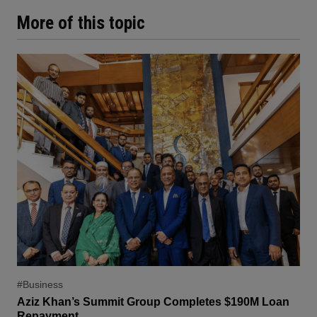
More of this topic
#Business
Aziz Khan’s Summit Group Completes $190M Loan
Repayment