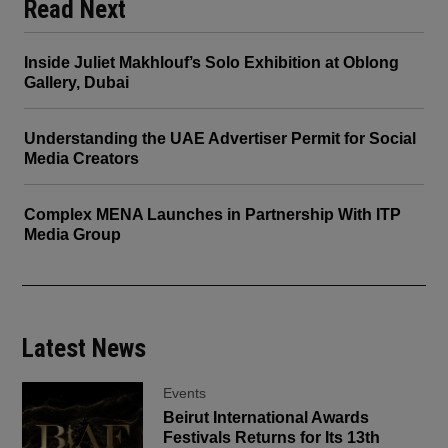
Read Next
Inside Juliet Makhlouf’s Solo Exhibition at Oblong
Gallery, Dubai
Understanding the UAE Advertiser Permit for Social
Media Creators
Complex MENA Launches in Partnership With ITP
Media Group
Latest News
Events
Beirut International Awards
Festivals Returns for Its 13th