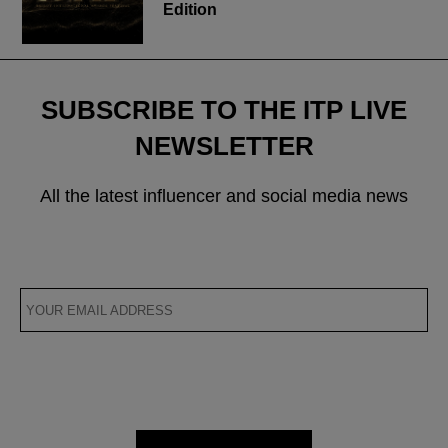
Edition
SUBSCRIBE TO THE ITP LIVE
NEWSLETTER
All the latest influencer and social media news