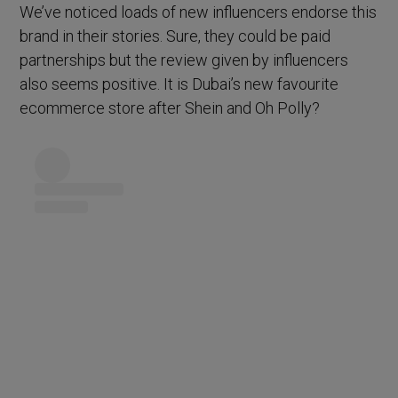
We’ve noticed loads of new influencers endorse this
brand in their stories. Sure, they could be paid
partnerships but the review given by influencers
also seems positive. It is Dubai’s new favourite
ecommerce store after Shein and Oh Polly?