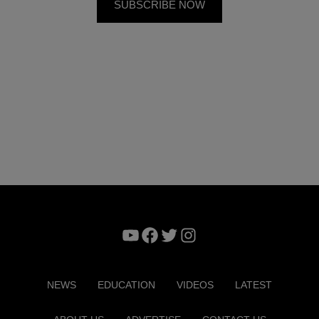
YouTube
Facebook
Twitter
Instagram
NEWS
EDUCATION
VIDEOS
LATEST