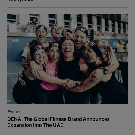
Events
DEKA, The Global Fitness Brand Announces
Expansion Into The UAE