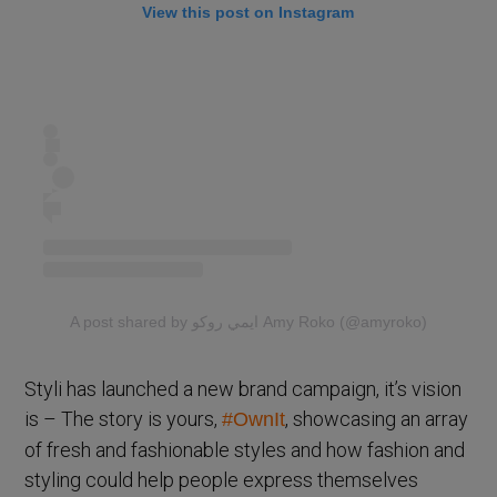
View this post on Instagram
A post shared by ايمي روكو Amy Roko (@amyroko)
Styli has launched a new brand campaign, it’s vision
is – The story is yours,
, showcasing an array
#OwnIt
of fresh and fashionable styles and how fashion and
styling could help people express themselves