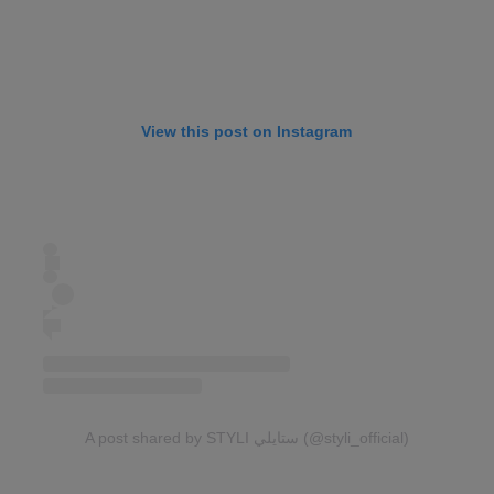
View this post on Instagram
A post shared by STYLI ستايلي (@styli_official)