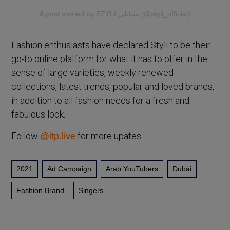
A post shared by STYLI ستايلي (@styli_official)
Fashion enthusiasts have declared Styli to be their
go-to online platform for what it has to offer in the
sense of large varieties, weekly renewed
collections, latest trends, popular and loved brands,
in addition to all fashion needs for a fresh and
fabulous look.
Follow
for more upates.
@itp.live
2021
Ad Campaign
Arab YouTubers
Dubai
Fashion Brand
Singers