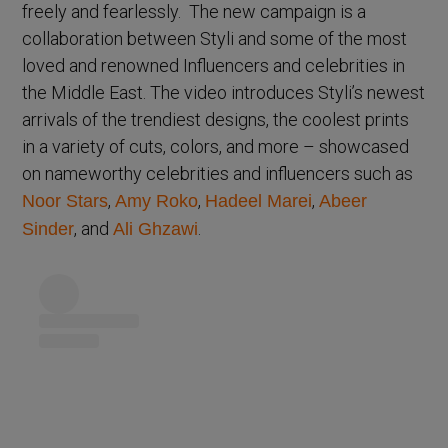
freely and fearlessly. The new campaign is a
collaboration between Styli and some of the most
loved and renowned Influencers and celebrities in
the Middle East. The video introduces Styli’s newest
arrivals of the trendiest designs, the coolest prints
in a variety of cuts, colors, and more – showcased
on nameworthy celebrities and influencers such as
,
,
,
Noor Stars
Amy Roko
Hadeel Marei
Abeer
, and
.
Sinder
Ali Ghzawi