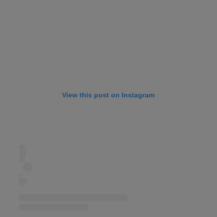
View this post on Instagram