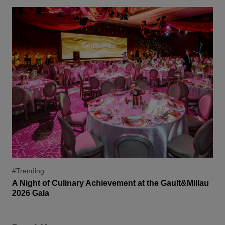
#Trending
A Night of Culinary Achievement at the Gault&Millau
2026 Gala