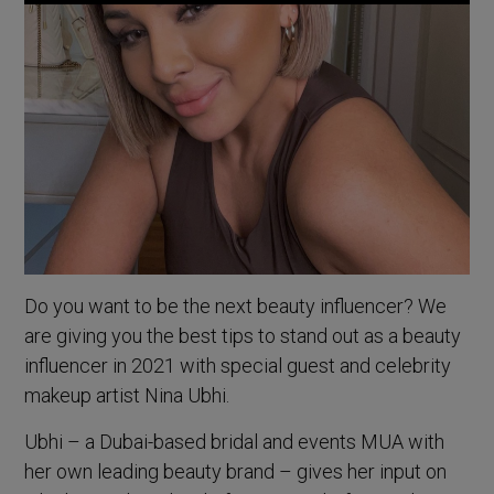
Do you want to be the next beauty influencer? We
are giving you the best tips to stand out as a beauty
influencer in 2021 with special guest and celebrity
makeup artist Nina Ubhi.
Ubhi – a Dubai-based bridal and events MUA with
her own leading beauty brand – gives her input on