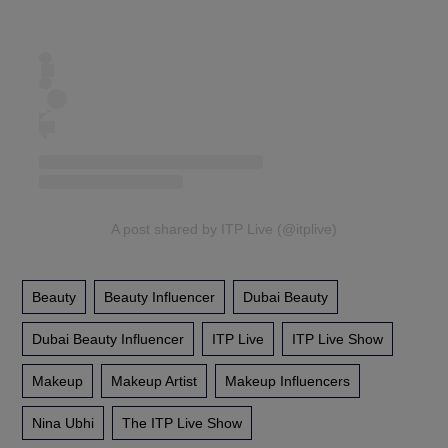
A post shared by ITP Live (@itplive)
Beauty
Beauty Influencer
Dubai Beauty
Dubai Beauty Influencer
ITP Live
ITP Live Show
Makeup
Makeup Artist
Makeup Influencers
Nina Ubhi
The ITP Live Show