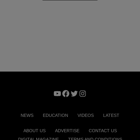
YouTube
Facebook
Twitter
Instagram
NEWS
EDUCATION
VIDEOS
LATEST
ABOUT US
ADVERTISE
CONTACT US
DIGITAL MAGAZINE
TERMS AND CONDITIONS