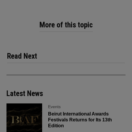
More of this topic
Read Next
Latest News
Events
Beirut International Awards
Festivals Returns for Its 13th
Edition