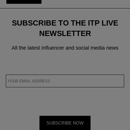
SUBSCRIBE TO THE ITP LIVE
NEWSLETTER
All the latest influencer and social media news