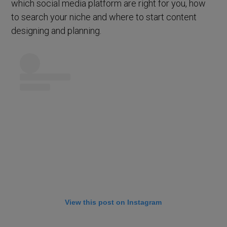
which social media platform are right for you, how
to search your niche and where to start content
designing and planning.
View this post on Instagram