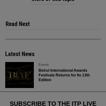
Read Next
Latest News
Events
Beirut International Awards
Festivals Returns for Its 13th
Edition
SUBSCRIBE TO THE ITP LIVE