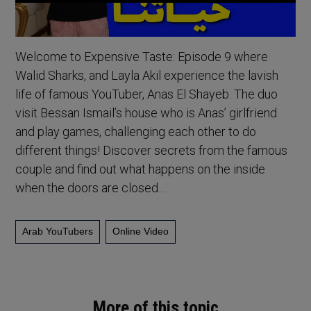
Welcome to Expensive Taste: Episode 9 where
Walid Sharks, and Layla Akil experience the lavish
life of famous YouTuber, Anas El Shayeb. The duo
visit Bessan Ismail’s house who is Anas’ girlfriend
and play games, challenging each other to do
different things! Discover secrets from the famous
couple and find out what happens on the inside
when the doors are closed…
Arab YouTubers
Online Video
More of this topic