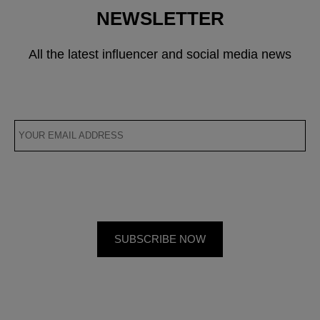
NEWSLETTER
All the latest influencer and social media news