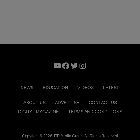
YouTube
Facebook
Twitter
Instagram
NEWS
EDUCATION
VIDEOS
LATEST
ABOUT US
ADVERTISE
CONTACT US
DIGITAL MAGAZINE
TERMS AND CONDITIONS
Copyright © 2026. ITP Media Group. All Rights Reserved