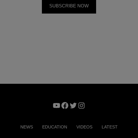
YouTube
Facebook
Twitter
Instagram
NEWS
EDUCATION
VIDEOS
LATEST