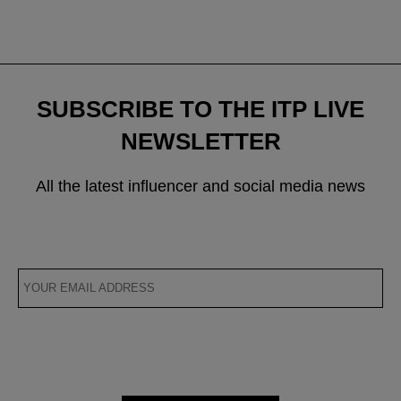
SUBSCRIBE TO THE ITP LIVE
NEWSLETTER
All the latest influencer and social media news