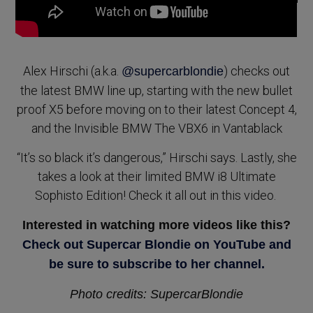
Alex Hirschi (a.k.a.
) checks out
@supercarblondie
the latest BMW line up, starting with the new bullet
proof X5 before moving on to their latest Concept 4,
and the Invisible BMW The VBX6 in Vantablack
“It’s so black it’s dangerous,” Hirschi says. Lastly, she
takes a look at their limited BMW i8 Ultimate
Sophisto Edition! Check it all out in this video.
Interested in watching more videos like this?
Check out Supercar Blondie on YouTube and
be sure to subscribe to her channel.
Photo credits: SupercarBlondie