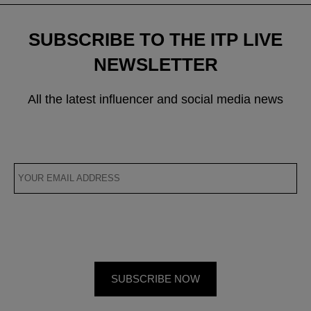
SUBSCRIBE TO THE ITP LIVE
NEWSLETTER
All the latest influencer and social media news