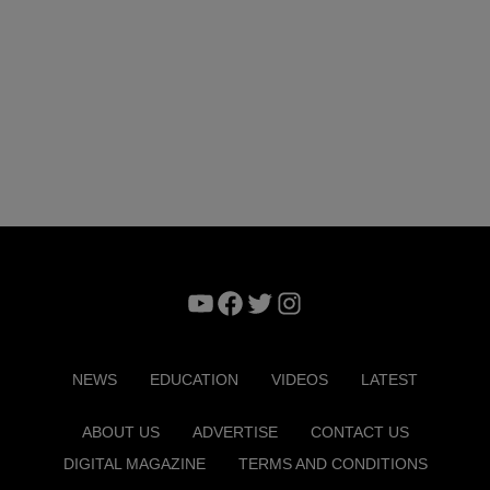
YouTube
Facebook
Twitter
Instagram
NEWS
EDUCATION
VIDEOS
LATEST
ABOUT US
ADVERTISE
CONTACT US
DIGITAL MAGAZINE
TERMS AND CONDITIONS