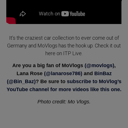
It’s the craziest car collection to ever come out of
Germany and MoVlogs has the hook up. Check it out
here on ITP Live.
Are you a big fan of MoVlogs
(@movlogs)
,
Lana Rose
(@lanarose786)
and
BinBaz
(@B
in_Baz
)
? Be sure to
subscribe to MoVlog’s
YouTube channel for more videos like this one.
Photo credit: Mo Vlogs.