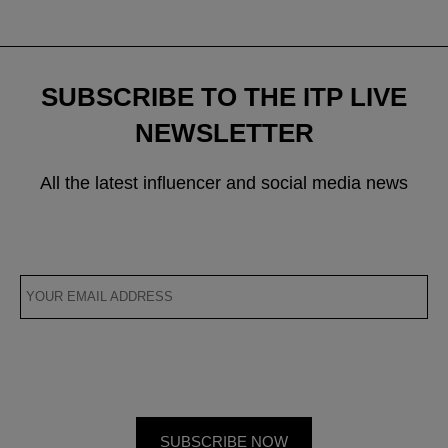
SUBSCRIBE TO THE ITP LIVE
NEWSLETTER
All the latest influencer and social media news