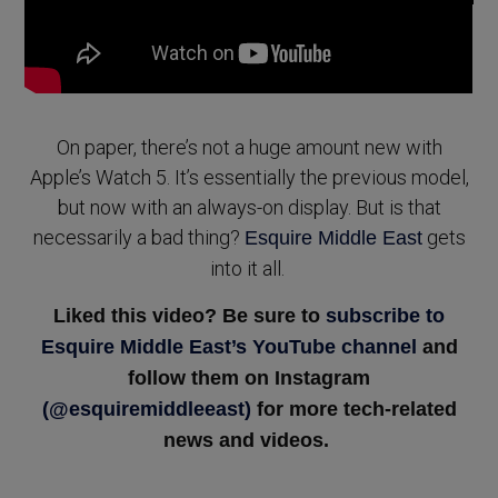
On paper, there’s not a huge amount new with
Apple’s Watch 5. It’s essentially the previous model,
but now with an always-on display. But is that
necessarily a bad thing?
gets
Esquire Middle East
into it all.
Liked this video? Be sure to
subscribe to
Esquire Middle East’s YouTube channel
and
follow them on Instagram
(@esquiremiddleeast)
for more tech-related
news and videos.