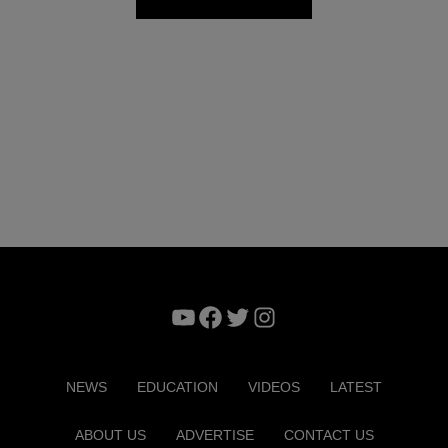
YouTube
Facebook
Twitter
Instagram
NEWS
EDUCATION
VIDEOS
LATEST
ABOUT US
ADVERTISE
CONTACT US