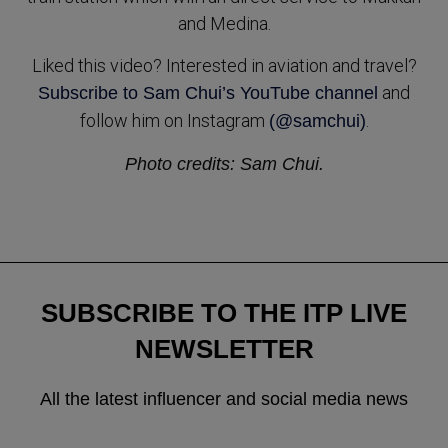
and Medina.
Liked this video? Interested in aviation and travel?
and
Subscribe to Sam Chui’s YouTube channel
follow him on Instagram
.
(@samchui)
Photo credits: Sam Chui.
SUBSCRIBE TO THE ITP LIVE
NEWSLETTER
All the latest influencer and social media news