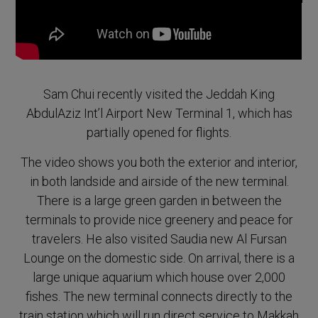
Sam Chui recently visited the Jeddah King
AbdulAziz Int’l Airport New Terminal 1, which has
partially opened for flights.
The video shows you both the exterior and interior,
in both landside and airside of the new terminal.
There is a large green garden in between the
terminals to provide nice greenery and peace for
travelers. He also visited Saudia new Al Fursan
Lounge on the domestic side. On arrival, there is a
large unique aquarium which house over 2,000
fishes. The new terminal connects directly to the
train station which will run direct service to Makkah