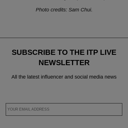
Photo credits: Sam Chui.
SUBSCRIBE TO THE ITP LIVE
NEWSLETTER
All the latest influencer and social media news