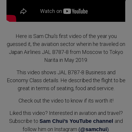
Here is Sam Chui’s first video of the year you
guessed it, the aviation sector wherin he traveled on
Japan Airlines JAL B787-8 from Moscow to Tokyo
Narita in May 2019.
This video shows JAL B787-8 Business and
Economy Class details. He described the flight to be
great in terms of seating, food and service.
Check out the video to know if its worth it!
Liked this video? Interested in aviation and travel?
Subscribe to
and
Sam Chui’s YouTube channel
follow him on Instagram
.
(
@samchui
)