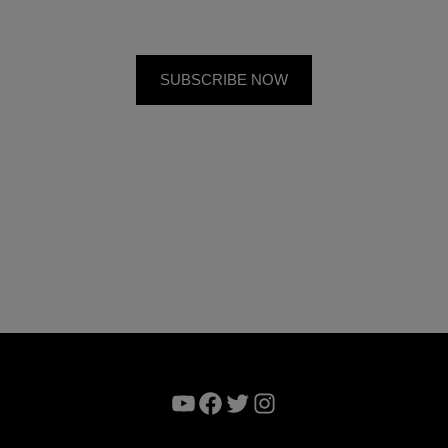
YouTube
Facebook
Twitter
Instagram