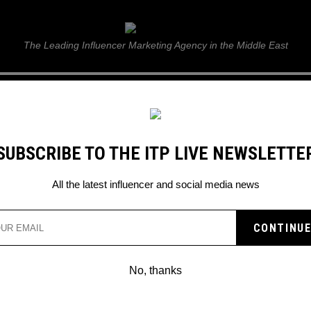
ITP Live
The Leading Influencer Marketing Agency in the Middle East
GUIDE
WEB STORIES
ITP LIVE SHOW
GALLERY
E
SUBSCRIBE TO THE ITP LIVE NEWSLETTE
All the latest influencer and social media news
ES YOU THROUGH A
HOW HIS YEAR WENT
No, thanks
 of his super exciting gigs!