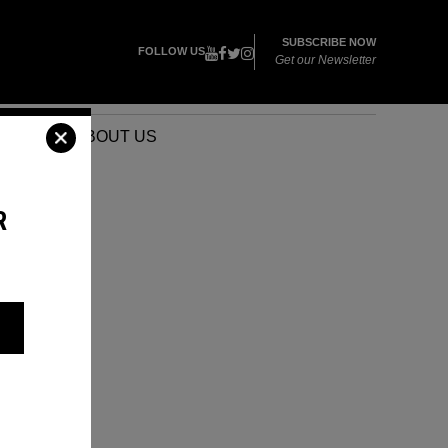
SUBSCRIBE NOW
FOLLOW US
Get our Newsletter
VENTS
ABOUT US
R