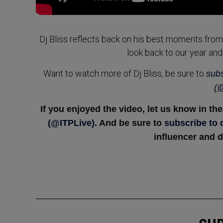
Dj Bliss reflects back on his best moments from 201
look back to our year and
Want to watch more of Dj Bliss, be sure to
subs
(@
If you enjoyed the video, let us know in t
(@ITPLive)
. And be sure to
subscribe to
influencer and d