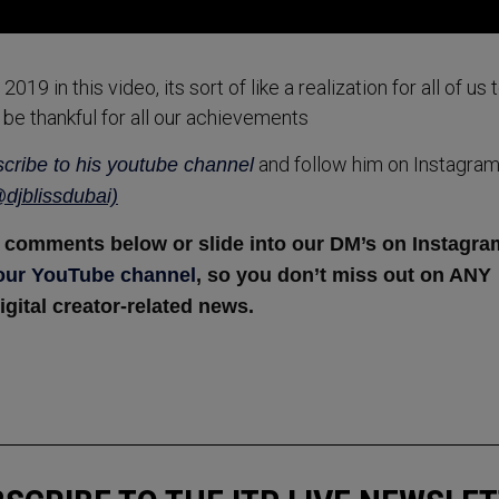
9 in this video, its sort of like a realization for all of us 
 be thankful for all our achievements
and follow him on Instagra
cribe to his youtube channel
djblissdubai)
he comments below or slide into our DM’s on Instagra
 our YouTube channel
, so you don’t miss out on ANY
igital creator-related news.