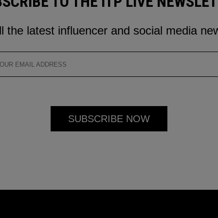
SCRIBE TO THE ITP LIVE NEWSLE
ll the latest influencer and social media ne