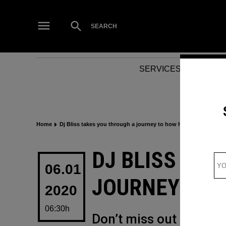
Skip
to
Open
SEARCH
Search
content
SERVICES
NEWS
Home
Dj Bliss takes you through a journey to how his year went
POSTED
DJ BLISS TAK
IN
06.01
JOURNEY TO 
2020
06:30h
Don’t miss out on some