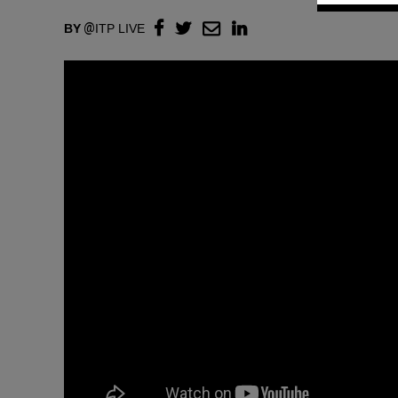
BY
ITP LIVE