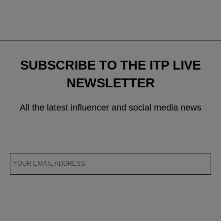
SUBSCRIBE TO THE ITP LIVE
NEWSLETTER
All the latest influencer and social media news