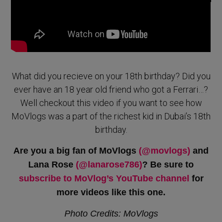
What did you recieve on your 18th birthday? Did you
ever have an 18 year old friend who got a Ferrari…?
Well checkout this video if you want to see how
MoVlogs was a part of the richest kid in Dubai’s 18th
birthday.
Are you a big fan of MoVlogs
(@movlogs)
and
Lana Rose
(@lanarose786)
? Be sure to
subscribe to MoVlog’s YouTube channel
for
more videos like this one.
Photo Credits: MoVlogs