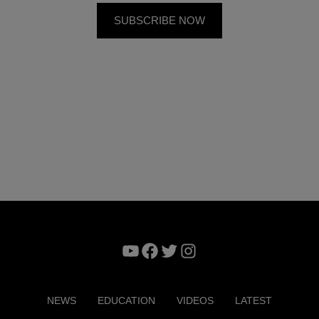
YouTube
Facebook
Twitter
Instagram
NEWS
EDUCATION
VIDEOS
LATEST