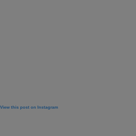
View this post on Instagram