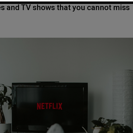
es and TV shows that you cannot miss