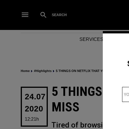
Skip
to
Open
SEARCH
Search
content
SERVICES
NEWS
Home
#Highlights
5 THINGS ON NETFLIX THAT YOU CANNOT MIS
POSTED
5 THINGS ON 
IN
24.07
MISS
2020
12:21h
Tired of browsing thro