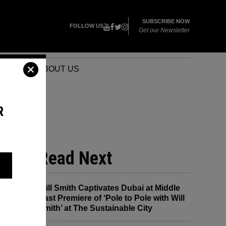
SUBSCRIBE NOW
FOLLOW US
Get our Newsletter
VENTS
ABOUT US
R
NOT
Read Next
Will Smith Captivates Dubai at Middle
East Premiere of ‘Pole to Pole with Will
Smith’ at The Sustainable City
w?