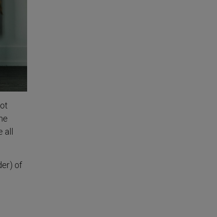
not
he
 all
der) of