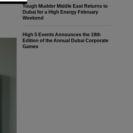
Tough Mudder Middle East Returns to
Dubai for a High Energy February
Weekend
High 5 Events Announces the 19th
Edition of the Annual Dubai Corporate
Games