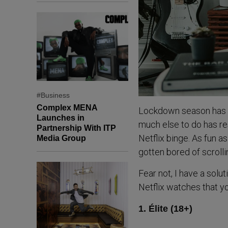
#Business
Complex MENA
Lockdown season has bee
Launches in
much else to do has r
Partnership With ITP
Netflix binge. As fun as
Media Group
gotten bored of scrolli
Fear not, I have a solut
Netflix watches that yo
1. Élite (18+)