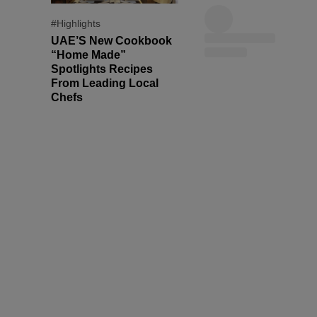
#Highlights
UAE’S New Cookbook
“Home Made”
Spotlights Recipes
From Leading Local
Chefs