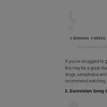
3 SEMANAS. 3 WEEKS.
A post shared by
É
If you’ve struggled to 
this may be a great sta
drugs, xenophobia and s
recommend watching it 
2. Eurovision Song C