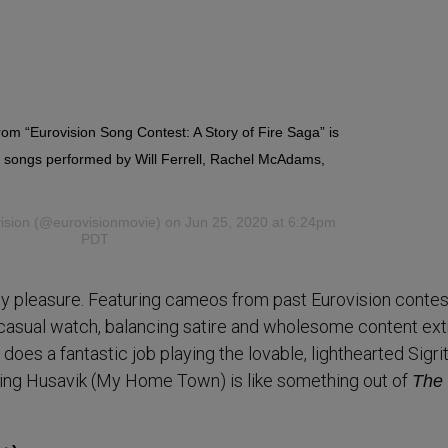
from “Eurovision Song Contest: A Story of Fire Saga” is
g songs performed by Will Ferrell, Rachel McAdams,
ision
(@eurovisionmovie) on Jun 25, 2020 at 6:24pm
PDT
ty pleasure. Featuring cameos from past Eurovision contes
ct casual watch, balancing satire and wholesome content ex
es a fantastic job playing the lovable, lighthearted Sigrit
ing Husavik (My Home Town) is like something out of
The