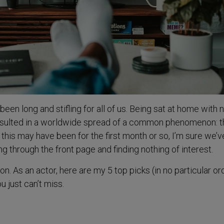
n long and stifling for all of us. Being sat at home with 
esulted in a worldwide spread of a common phenomenon: t
 this may have been for the first month or so, I’m sure we’ve
ng through the front page and finding nothing of interest.
ion. As an actor, here are my 5 top picks (in no particular or
u just can’t miss.