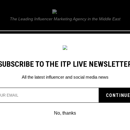
ITP Live
The Leading Influencer Marketing Agency in the Middle East
GUIDE
WEB STORIES
ITP LIVE SHOW
GALLERY
E
SUBSCRIBE TO THE ITP LIVE NEWSLETTE
S
All the latest influencer and social media news
NETFLIX THAT YOU CAN
No, thanks
ugh Netflix unable to find anything ne