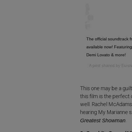
The official soundtrack 
available now! Featurin
Demi Lovato & more!
A post shared by
Eurov
This one may be a guil
this film is the perfe
well. Rachel McAdams do
hearing My Marianne s
.
Greatest Showman