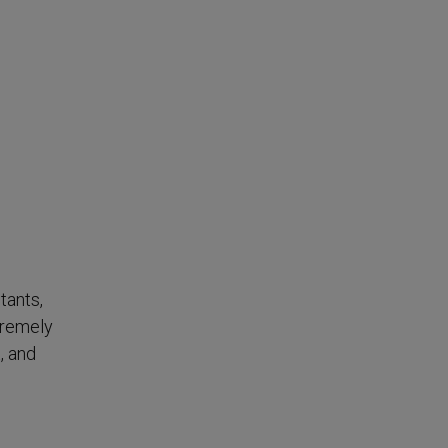
tants,
tremely
, and