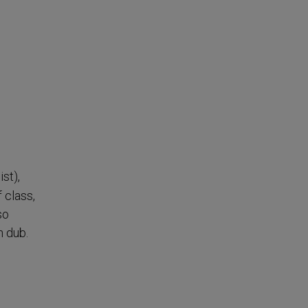
st),
 class,
so
h dub.