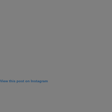
View this post on Instagram