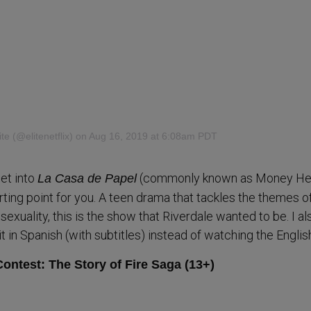
lite
(@elitenetflix) on Aug 16, 2019 at 6:08am PDT
get into
(commonly known as Money Hei
La Casa de Papel
rting point for you. A teen drama that tackles the themes of
exuality, this is the show that Riverdale wanted to be. I al
in Spanish (with subtitles) instead of watching the Englis
ontest: The Story of Fire Saga (13+)