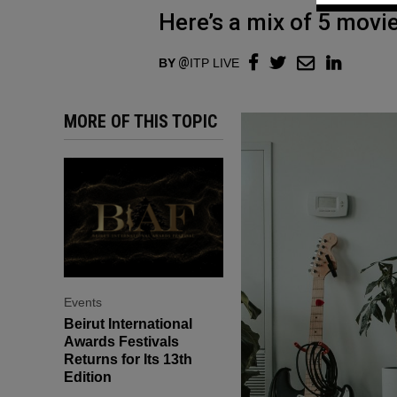
Here’s a mix of 5 movi
BY
ITP LIVE
MORE OF THIS TOPIC
Events
Beirut International
Awards Festivals
Returns for Its 13th
Edition