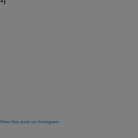
8+)
View this post on Instagram