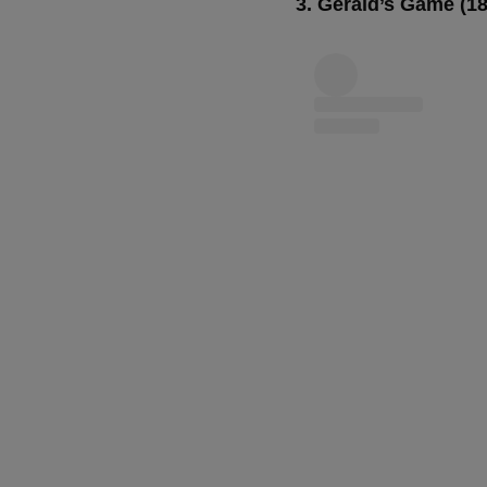
3. Gerald’s Game (1