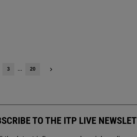
3
…
20
SCRIBE TO THE ITP LIVE NEWSLE