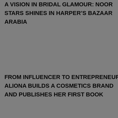
A VISION IN BRIDAL GLAMOUR: NOOR
STARS SHINES IN HARPER’S BAZAAR
ARABIA
FROM INFLUENCER TO ENTREPRENEUR
ALIONA BUILDS A COSMETICS BRAND
AND PUBLISHES HER FIRST BOOK