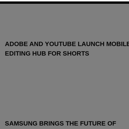
ADOBE AND YOUTUBE LAUNCH MOBIL
EDITING HUB FOR SHORTS
SAMSUNG BRINGS THE FUTURE OF