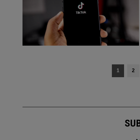
Posts
1
2
navigation
SUB