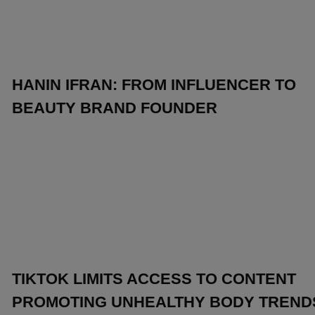
HANIN IFRAN: FROM INFLUENCER TO
BEAUTY BRAND FOUNDER
TIKTOK LIMITS ACCESS TO CONTENT
PROMOTING UNHEALTHY BODY TREND