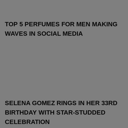
TOP 5 PERFUMES FOR MEN MAKING
WAVES IN SOCIAL MEDIA
SELENA GOMEZ RINGS IN HER 33RD
BIRTHDAY WITH STAR-STUDDED
CELEBRATION