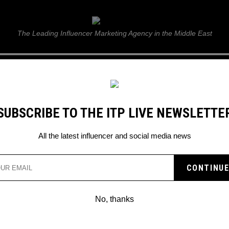
ITP Live
The Leading Influencer Marketing Agency in the Middle East
GUIDE
WEB STORIES
ITP LIVE SHOW
GALLERY
E
SUBSCRIBE TO THE ITP LIVE NEWSLETTE
All the latest influencer and social media news
UNDERSTANDING THE UAE
ADVERTISER PERMIT FOR
No, thanks
SOCIAL MEDIA CREATORS