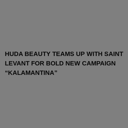
HUDA BEAUTY TEAMS UP WITH SAINT
LEVANT FOR BOLD NEW CAMPAIGN
“KALAMANTINA”