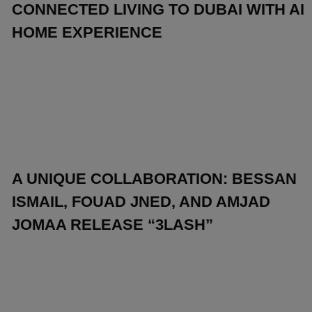
CONNECTED LIVING TO DUBAI WITH AI
HOME EXPERIENCE
A UNIQUE COLLABORATION: BESSAN
ISMAIL, FOUAD JNED, AND AMJAD
JOMAA RELEASE “3LASH”