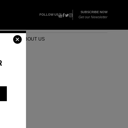
SUBSCRIBE NOW
FOLLOW US
Get our Newsletter
VENTS
ABOUT US
R