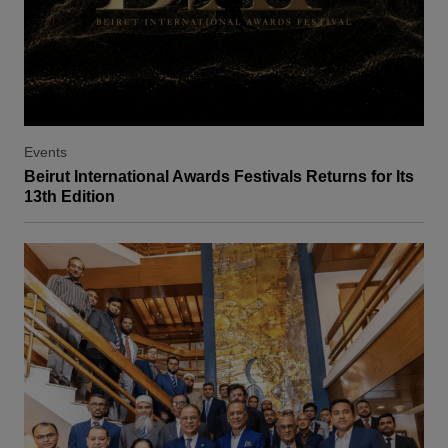
Events
Beirut International Awards Festivals Returns for Its
13th Edition