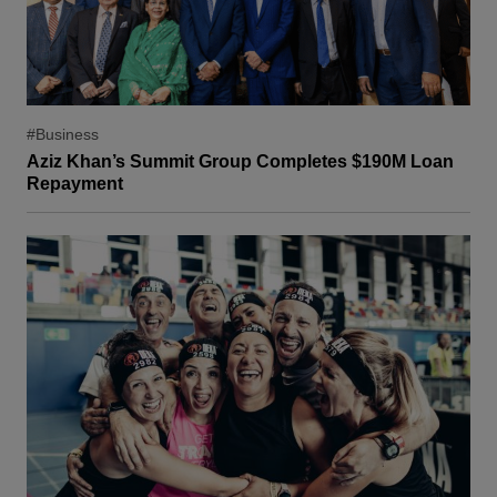
#Business
Aziz Khan’s Summit Group Completes $190M Loan
Repayment