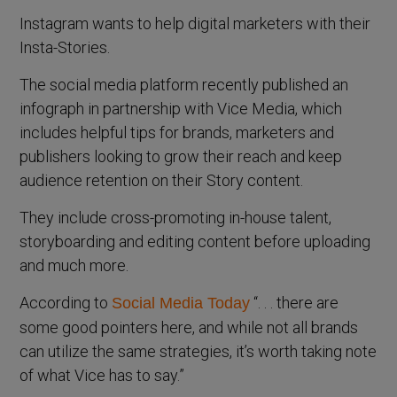
Instagram wants to help digital marketers with their
Insta-Stories.
The social media platform recently published an
infograph in partnership with Vice Media, which
includes helpful tips for brands, marketers and
publishers looking to grow their reach and keep
audience retention on their Story content.
They include cross-promoting in-house talent,
storyboarding and editing content before uploading
and much more.
According to
“. . . there are
Social Media Today
some good pointers here, and while not all brands
can utilize the same strategies, it’s worth taking note
of what Vice has to say.”