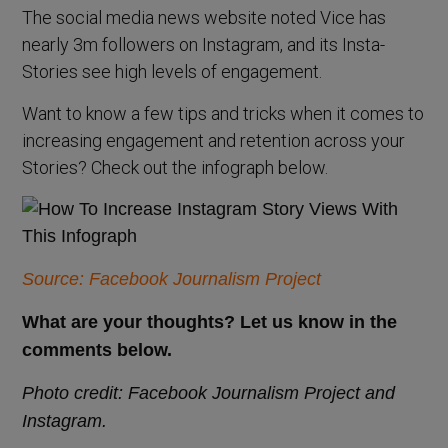
The social media news website noted Vice has
nearly 3m followers on Instagram, and its Insta-
Stories see high levels of engagement.
Want to know a few tips and tricks when it comes to
increasing engagement and retention across your
Stories? Check out the infograph below.
Source: Facebook Journalism Project
What are your thoughts? Let us know in the
comments below.
Photo credit: Facebook Journalism Project and
Instagram.