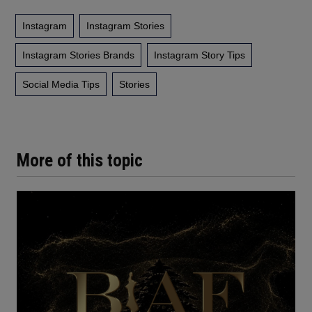
Instagram
Instagram Stories
Instagram Stories Brands
Instagram Story Tips
Social Media Tips
Stories
More of this topic