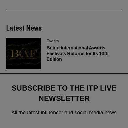
Latest News
Events
Beirut International Awards
Festivals Returns for Its 13th
Edition
SUBSCRIBE TO THE ITP LIVE
NEWSLETTER
All the latest influencer and social media news