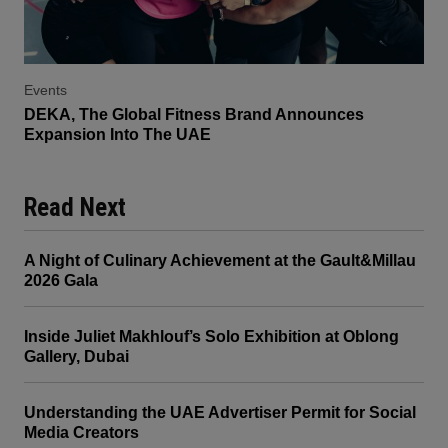
Events
DEKA, The Global Fitness Brand Announces
Expansion Into The UAE
Read Next
A Night of Culinary Achievement at the Gault&Millau
2026 Gala
Inside Juliet Makhlouf’s Solo Exhibition at Oblong
Gallery, Dubai
Understanding the UAE Advertiser Permit for Social
Media Creators