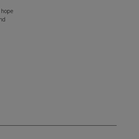
, hope
and