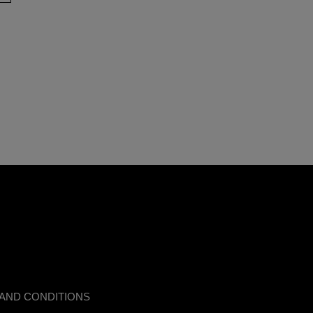
AND CONDITIONS