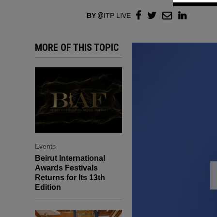
BY
ITP LIVE
MORE OF THIS TOPIC
Events
Beirut International
Awards Festivals
Returns for Its 13th
Edition