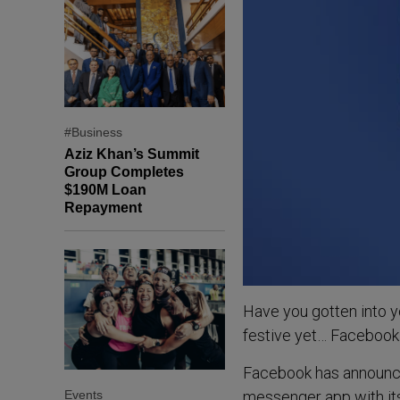
#Business
Aziz Khan’s Summit
Group Completes
$190M Loan
Repayment
Have you gotten into y
festive yet… Facebook 
Facebook has announced
Events
messenger app with it