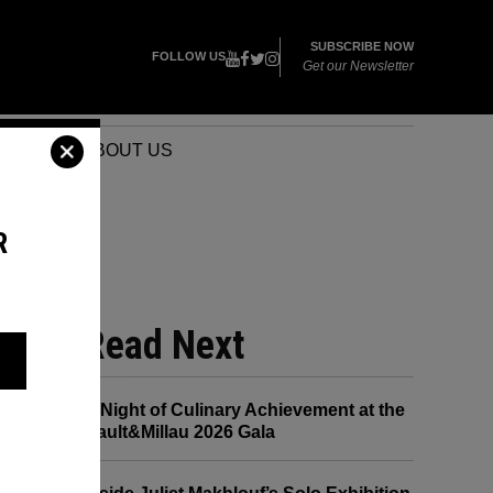
SUBSCRIBE NOW
FOLLOW US
Get our Newsletter
VENTS
ABOUT US
R
Read Next
A Night of Culinary Achievement at the
Gault&Millau 2026 Gala