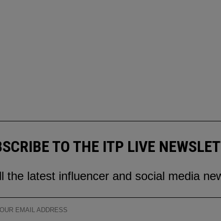
SCRIBE TO THE ITP LIVE NEWSLE
ll the latest influencer and social media ne