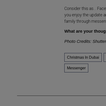
Consider this as… Faceb
you enjoy the update an
family through messen
What are your thoug
Photo Credits: Shutte
Christmas In Dubai
Messenger