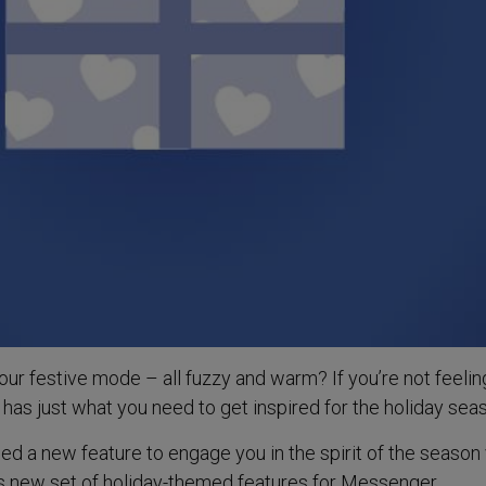
our festive mode – all fuzzy and warm? If you’re not feelin
has just what you need to get inspired for the holiday sea
 a new feature to engage you in the spirit of the season 
s new set of holiday-themed features for Messenger.