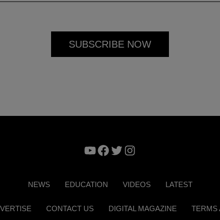
YouTube
Facebook
Twitter
Instagram
NEWS
EDUCATION
VIDEOS
LATEST
VERTISE
CONTACT US
DIGITAL MAGAZINE
TERMS 