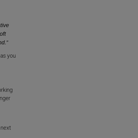
tive
oft
nd.”
has you
orking
enger
 next