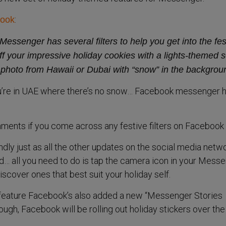
:
ook
Messenger has several filters to help you get into the fes
ff your impressive holiday cookies with a lights-themed s
 a photo from Hawaii or Dubai with “snow” in the backgrou
u’re in UAE where there’s no snow… Facebook messenger 
ments if you come across any festive filters on Facebook
ndly just as all the other updates on the social media netw
nd… all you need to do is tap the camera icon in your Mess
iscover ones that best suit your holiday self.
e feature Facebook’s also added a new “Messenger Stories
nough, Facebook will be rolling out holiday stickers over the