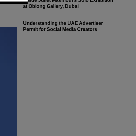
Inside Juliet Makhlouf’s Solo Exhibition
at Oblong Gallery, Dubai
Understanding the UAE Advertiser
Permit for Social Media Creators