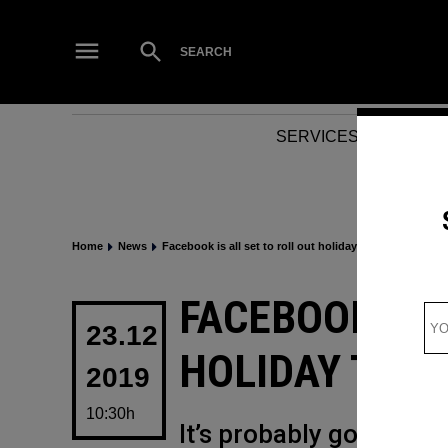
Skip
to
Open
SEARCH
Search
content
SERVICES
NEWS
Home
News
Facebook is all set to roll out holiday theme features
POSTED
FACEBOOK IS 
IN
23.12
HOLIDAY THE
2019
10:30h
It’s probably going to 