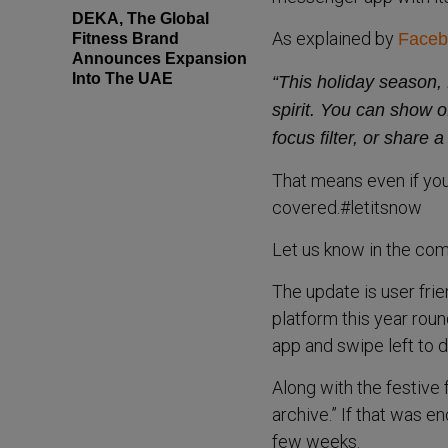
DEKA, The Global
As explained by
Faceb
Fitness Brand
Announces Expansion
Into The UAE
“This holiday season, 
spirit. You can show o
focus filter, or share
That means even if yo
covered.#letitsnow
Let us know in the com
The update is user frie
platform this year rou
app and swipe left to d
Along with the festiv
archive.” If that was e
few weeks.