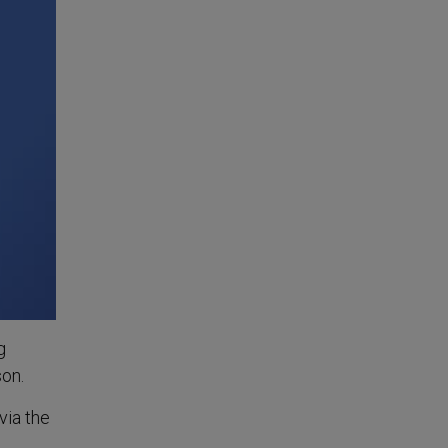
g
son.
via the