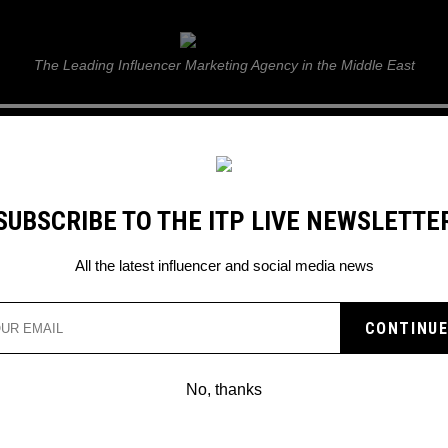
ITP Live
The Leading Influencer Marketing Agency in the Middle East
GUIDE
WEB STORIES
ITP LIVE SHOW
GALLERY
E
SUBSCRIBE TO THE ITP LIVE NEWSLETTE
All the latest influencer and social media news
ALL SET TO ROLL OUT
ME FEATURES
No, thanks
snow in UAE this festive season