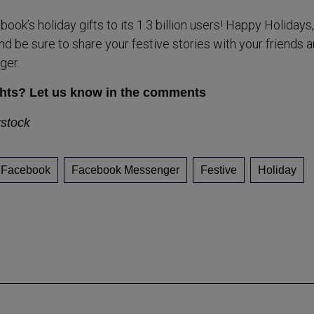
ook’s holiday gifts to its 1.3 billion users! Happy Holidays
d be sure to share your festive stories with your friends 
ger.
hts? Let us know in the comments
rstock
Facebook
Facebook Messenger
Festive
Holiday