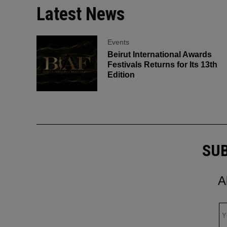
Latest News
Events
Beirut International Awards
Festivals Returns for Its 13th
Edition
SUB
A