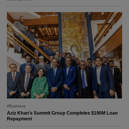
#Business
Aziz Khan’s Summit Group Completes $190M Loan
Repayment