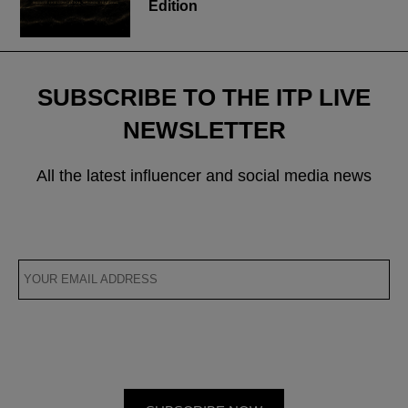
Edition
SUBSCRIBE TO THE ITP LIVE
NEWSLETTER
All the latest influencer and social media news