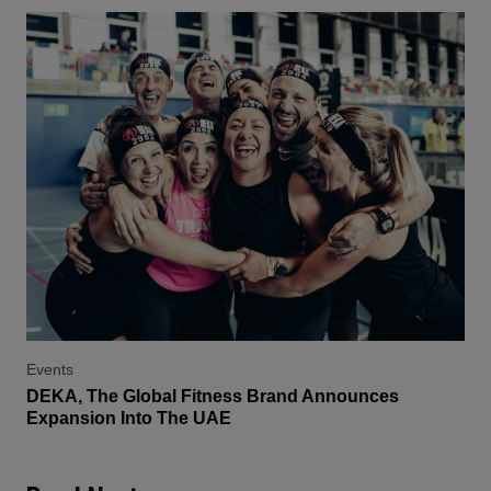
Events
DEKA, The Global Fitness Brand Announces
Expansion Into The UAE