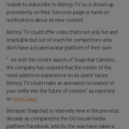
mobile to subscribe to Bitmoji TV so it shows up
prominently on their Discover page or turns on
notifications about its new content.
Bitmoji TV could offer video that’s not only fun and
snackable but out of reach for competitors who
don’t have a scaled avatar platform of their own.
“…As with the recent launch of Snapchat Cameos,
the company has realized that the center of the
most addictive experience on its users’ faces.
Bitmoji TV could make an animated recreation of
your selfie into the future of content” as reported
on
Tech Crunch
Because Snapchat is relatively new in the previous
decade as compared to the OG social media
platform Facebook, who by the way have taken a