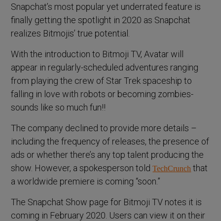
Snapchat’s most popular yet underrated feature is
finally getting the spotlight in 2020 as Snapchat
realizes Bitmojis’ true potential.
With the introduction to Bitmoji TV, Avatar will
appear in regularly-scheduled adventures ranging
from playing the crew of Star Trek spaceship to
falling in love with robots or becoming zombies-
sounds like so much fun!!
The company declined to provide more details –
including the frequency of releases, the presence of
ads or whether there’s any top talent producing the
show. However, a spokesperson told
that
TechCrunch
a worldwide premiere is coming “soon.”
The Snapchat Show page for Bitmoji TV notes it is
coming in February 2020. Users can view it on their