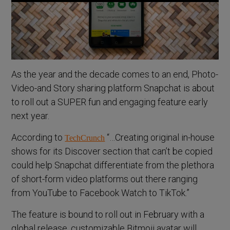
As the year and the decade comes to an end, Photo-
Video-and Story sharing platform Snapchat is about
to roll out a SUPER fun and engaging feature early
next year.
According to
“…Creating original in-house
TechCrunch
shows for its Discover section that can’t be copied
could help Snapchat differentiate from the plethora
of short-form video platforms out there ranging
from YouTube to Facebook Watch to TikTok.”
The feature is bound to roll out in February with a
global release, customizable Bitmoji avatar will