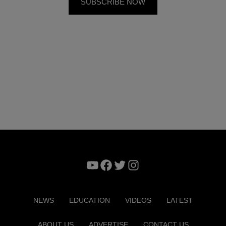
YouTube
Facebook
Twitter
Instagram
NEWS
EDUCATION
VIDEOS
LATEST
ABOUT US
ADVERTISE
CONTACT US