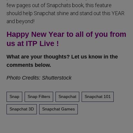
few pages out of Snapchats book, this feature
should help Snapchat shine and stand out this YEAR
and beyond!
Happy New Year to all of you from
us at ITP Live !
What are your thoughts? Let us know in the
comments below.
Photo Credits: Shutterstock
Snap
Snap Filters
Snapchat
Snapchat 101
Snapchat 3D
Snapchat Games