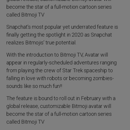
become the star of a full-motion cartoon series
called Bitmoji TV
Snapchat’s most popular yet underrated feature is
finally getting the spotlight in 2020 as Snapchat
realizes Bitmojis’ true potential.
With the introduction to Bitmoji TV, Avatar will
appear in regularly-scheduled adventures ranging
from playing the crew of Star Trek spaceship to
falling in love with robots or becoming zombies-
sounds like so much fun!!
The feature is bound to roll out in February with a
global release, customizable Bitmoji avatar will
become the star of a full-motion cartoon series
called Bitmoji TV