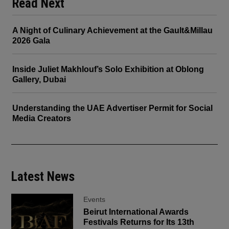
Read Next
A Night of Culinary Achievement at the Gault&Millau
2026 Gala
Inside Juliet Makhlouf’s Solo Exhibition at Oblong
Gallery, Dubai
Understanding the UAE Advertiser Permit for Social
Media Creators
Latest News
Events
Beirut International Awards
Festivals Returns for Its 13th