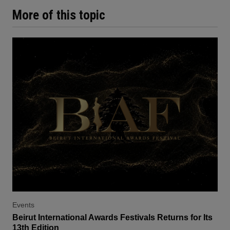
More of this topic
Events
Beirut International Awards Festivals Returns for Its
13th Edition