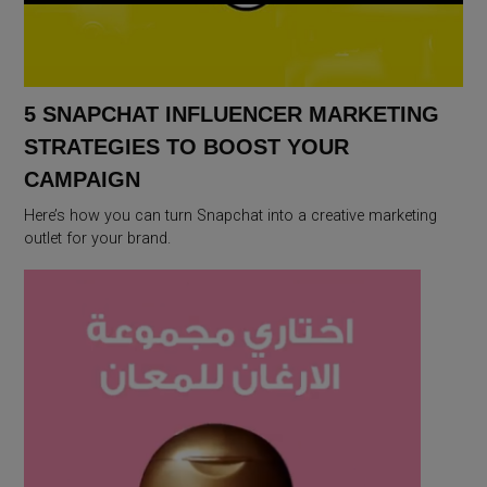
5 SNAPCHAT INFLUENCER MARKETING
STRATEGIES TO BOOST YOUR
CAMPAIGN
Here’s how you can turn Snapchat into a creative marketing
outlet for your brand.