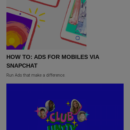
HOW TO: ADS FOR MOBILES VIA
SNAPCHAT
Run Ads that make a difference.