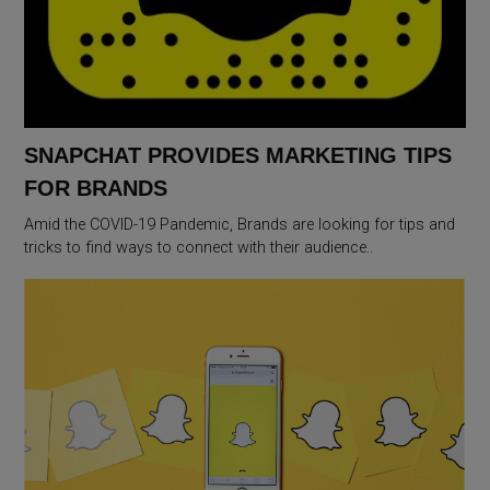
SNAPCHAT PROVIDES MARKETING TIPS
FOR BRANDS
Amid the COVID-19 Pandemic, Brands are looking for tips and
tricks to find ways to connect with their audience..