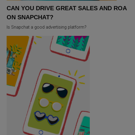
CAN YOU DRIVE GREAT SALES AND ROA
ON SNAPCHAT?
Is Snapchat a good advertising platform?