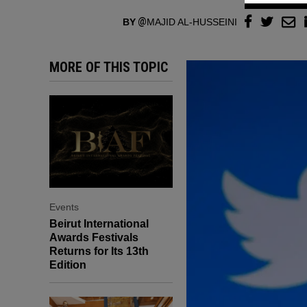
BY
MAJID AL-HUSSEINI
MORE OF THIS TOPIC
Events
Beirut International
Awards Festivals
Returns for Its 13th
Edition