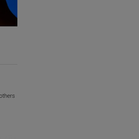
 others