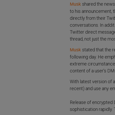
shared the news 
Musk
to his announcement, th
directly from their Twi
conversations. In addi
Twitter direct message
thread, not just the mo
stated that the 
Musk
following day. He emph
extreme circumstances,
content of a user’s DM
With latest version of
recent) and use any em
Release of encrypted 
sophistication rapidly.