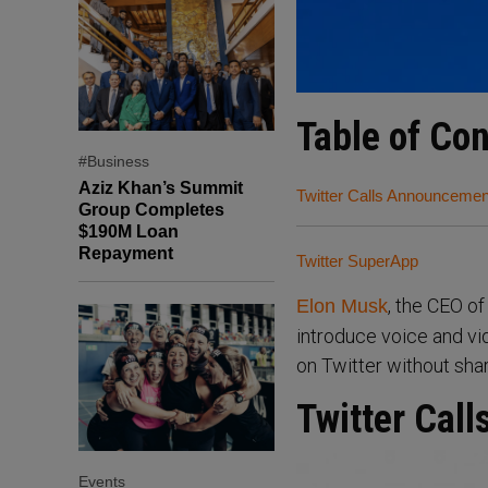
Table of Co
#Business
Aziz Khan’s Summit
Twitter Calls Announcemen
Group Completes
$190M Loan
Repayment
Twitter SuperApp
, the CEO o
Elon Musk
introduce voice and vi
on Twitter without sha
Twitter Cal
Events