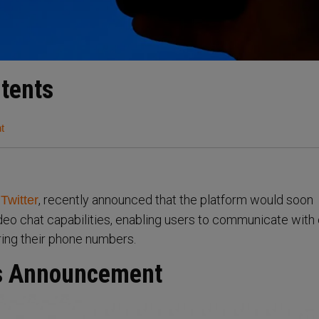
ntents
t
f
, recently announced that the platform would soon
Twitter
deo chat capabilities, enabling users to communicate with
ring their phone numbers.
ls Announcement