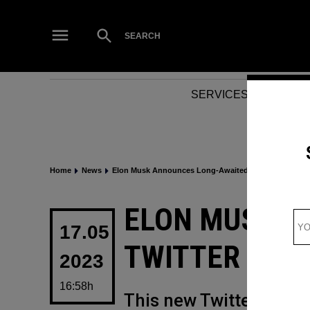
Skip
to
Open
SEARCH
Search
content
SERVICES
NEWS
Home
News
Elon Musk Announces Long-Awaited Twitter Update
POSTED
ELON MUSK A
IN
17.05
TWITTER UPD
2023
16:58h
This new Twitter updat