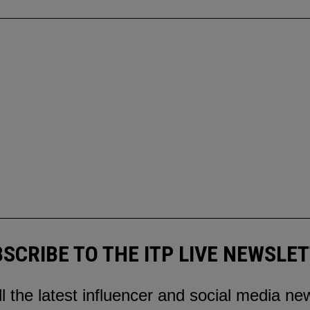
SCRIBE TO THE ITP LIVE NEWSLE
ll the latest influencer and social media ne