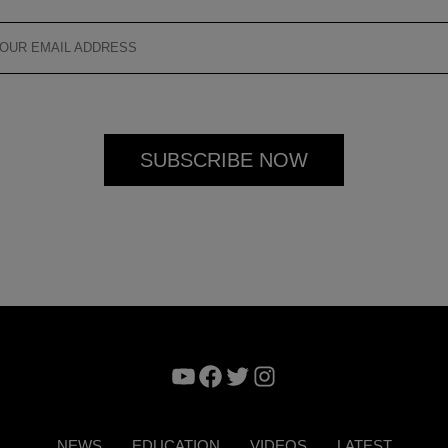
YouTube
Facebook
Twitter
Instagram
NEWS
EDUCATION
VIDEOS
LATEST