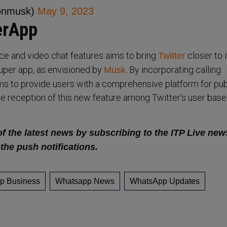
onmusk)
May 9, 2023
erApp
ice and video chat features aims to bring
closer to i
Twitter
uper app, as envisioned by
. By incorporating calling
Musk
aims to provide users with a comprehensive platform for pub
The reception of this new feature among Twitter’s user base
of the latest news by subscribing to the ITP Live new
 the push notifications.
p Business
Whatsapp News
WhatsApp Updates