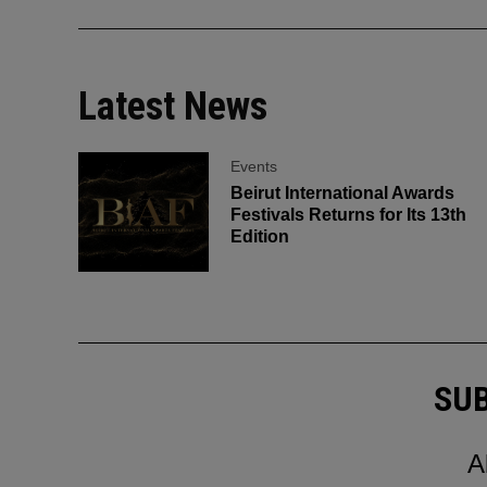
Latest News
Events
Beirut International Awards
Festivals Returns for Its 13th
Edition
SUB
A