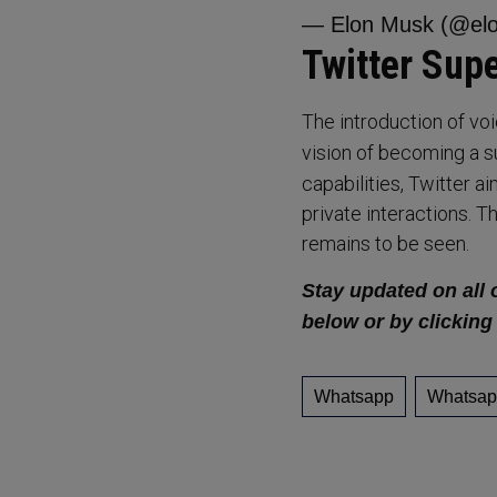
— Elon Musk (@el
Twitter Sup
The introduction of vo
vision of becoming a s
capabilities, Twitter 
private interactions. 
remains to be seen.
Stay updated on all 
below or by clicking
Whatsapp
Whatsap