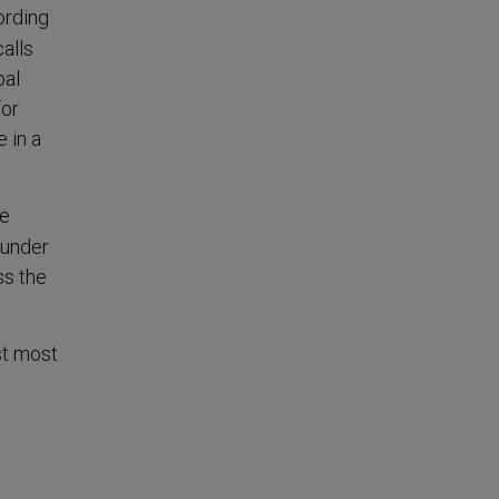
ording
alls
bal
for
 in a
he
 under
ss the
st most