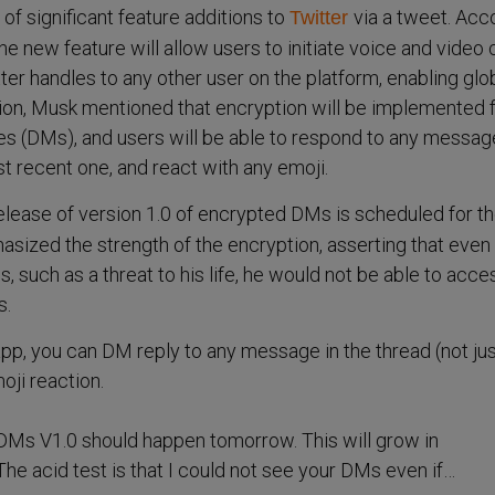
of significant feature additions to
via a tweet. Acc
Twitter
e new feature will allow users to initiate voice and video c
tter handles to any other user on the platform, enabling glo
tion, Musk mentioned that encryption will be implemented 
s (DMs), and users will be able to respond to any message
st recent one, and react with any emoji.
release of version 1.0 of encrypted DMs is scheduled for t
asized the strength of the encryption, asserting that even
 such as a threat to his life, he would not be able to acce
s.
 app, you can DM reply to any message in the thread (not ju
oji reaction.
DMs V1.0 should happen tomorrow. This will grow in
 The acid test is that I could not see your DMs even if…