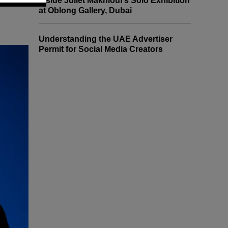
Inside Juliet Makhlouf’s Solo Exhibition
at Oblong Gallery, Dubai
Understanding the UAE Advertiser
Permit for Social Media Creators