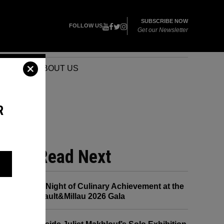
SUBSCRIBE NOW
FOLLOW US
Get our Newsletter
VENTS
ABOUT US
R
ED
Read Next
A Night of Culinary Achievement at the
Gault&Millau 2026 Gala