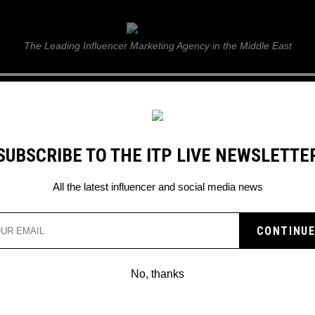
ITP Live
The Leading Influencer Marketing Agency in the Middle East
GUIDE
WEB STORIES
ITP LIVE SHOW
GALLERY
E
SUBSCRIBE TO THE ITP LIVE NEWSLETTE
All the latest influencer and social media news
NNOUNCES LONG-AWAIT
ATE
No, thanks
e will change everything