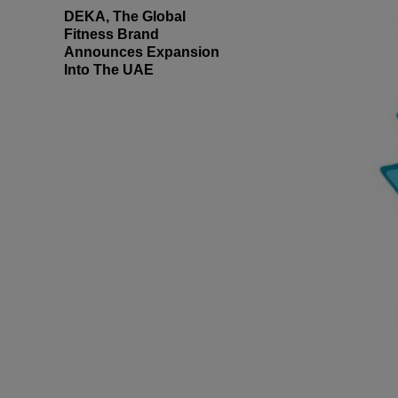
DEKA, The Global
Fitness Brand
Announces Expansion
Into The UAE