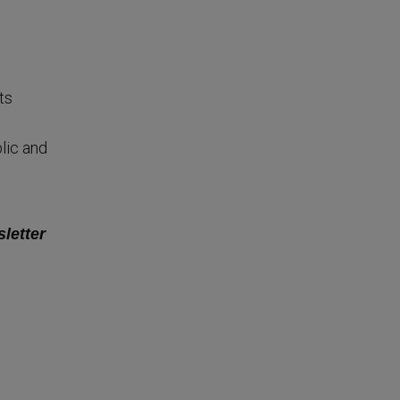
ts
lic and
sletter