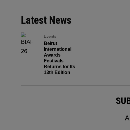
Latest News
Events
Beirut
International
Awards
Festivals
Returns for Its
13th Edition
SUB
A