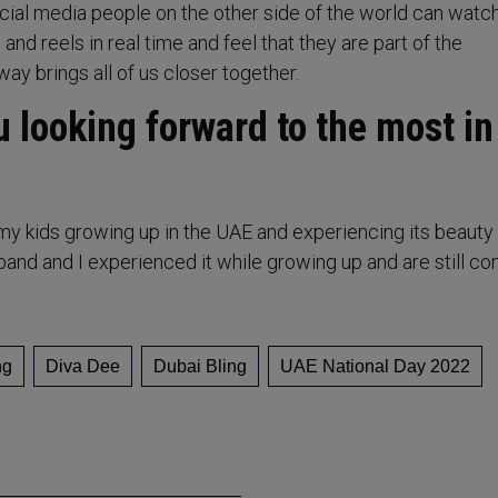
cial media people on the other side of the world can watch
 and reels in real time and feel that they are part of the
way brings all of us closer together.
 looking forward to the most in
my kids growing up in the UAE and experiencing its beauty o
d and I experienced it while growing up and are still con
ng
Diva Dee
Dubai Bling
UAE National Day 2022