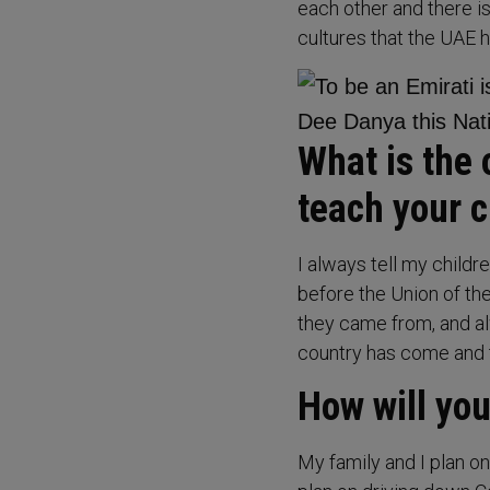
each other and there i
cultures that the UAE
What is the 
teach your c
I always tell my childr
before the Union of th
they came from, and al
country has come and to
How will you
My family and I plan o