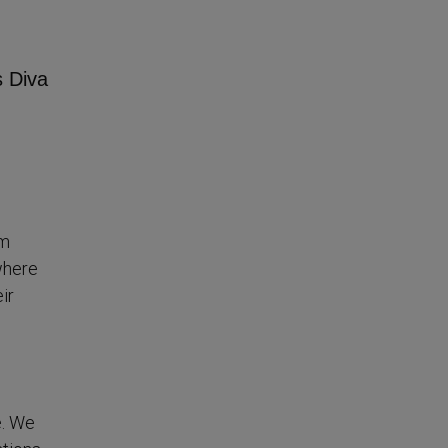
em
where
ir
e. We