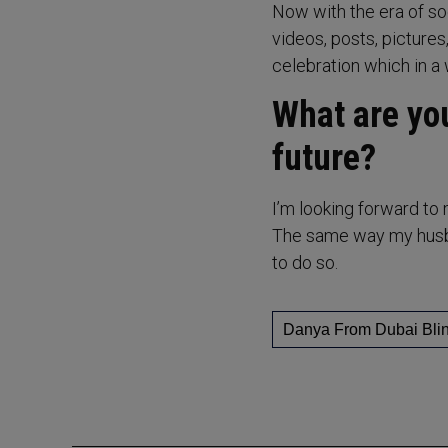
Now with the era of so
videos, posts, pictures,
celebration which in a 
What are you
future?
I’m looking forward to 
The same way my husban
to do so.
Danya From Dubai Bli