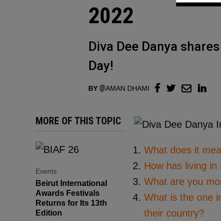
2022
Diva Dee Danya shares 
Day!
BY
AMAN DHAMI
MORE OF THIS TOPIC
What does it mea
How has living in
Events
What are you most
Beirut International
Awards Festivals
What is the one i
Returns for Its 13th
their country?
Edition