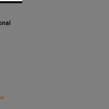
onal
ut