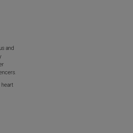
us and
y
er
uencers.
 heart