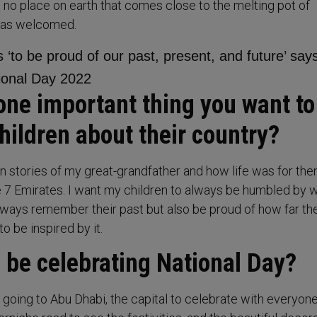
s no place on earth that comes close to the melting pot of
 has welcomed.
one important thing you want to
hildren about their country?
en stories of my great-grandfather and how life was for th
e 7 Emirates. I want my children to always be humbled by 
ways remember their past but also be proud of how far the
 be inspired by it.
 be celebrating National Day?
n going to Abu Dhabi, the capital to celebrate with everyon