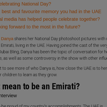
elebrating National Day?
ur best and favourite memory you had in the UAE
al media has helped people celebrate together?
ing forward to the most in the future?
shares her National Day photoshoot pictures with 
 Danya
n Emirati, living in the UAE. Having joined the cast of the ver
Dubai Bling, Danya has been the topic of conversation for h
e, as well as some controversy in the show with other infl
et to see more of who Danya is, how close the UAE is to her
 children to learn as they grow.
 mean to be an Emirati?
o be proud of my country’s accomplishments. The UAE is