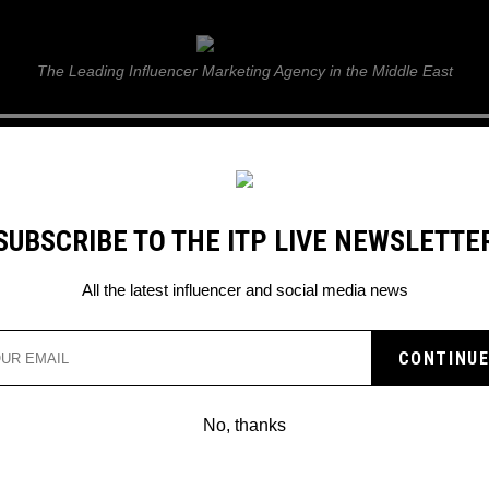
ITP Live
The Leading Influencer Marketing Agency in the Middle East
GUIDE
WEB STORIES
ITP LIVE SHOW
GALLERY
E
SUBSCRIBE TO THE ITP LIVE NEWSLETTE
ent, and future’ says Diva Dee Danya this National Day 2022
All the latest influencer and social media news
ATI IS ‘TO BE PROUD OF
ESENT, AND FUTURE’ SA
No, thanks
YA THIS NATIONAL DAY