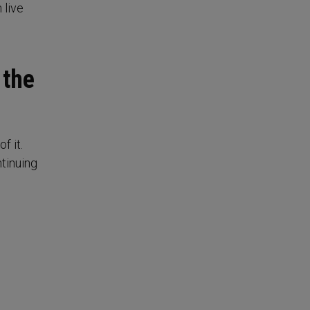
 live
 the
f it.
tinuing