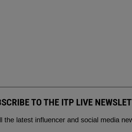
SCRIBE TO THE ITP LIVE NEWSLE
ll the latest influencer and social media ne