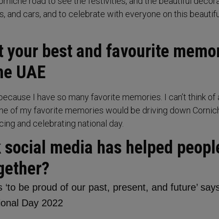
rniche road to see the festivities, and the beautiful decor
ts, and cars, and to celebrate with everyone on this beautif
ut your best and favourite memo
the UAE
because I have so many favorite memories. I can’t think of 
ne of my favorite memories would be driving down Cornic
ing and celebrating national day.
k social media has helped peopl
gether?