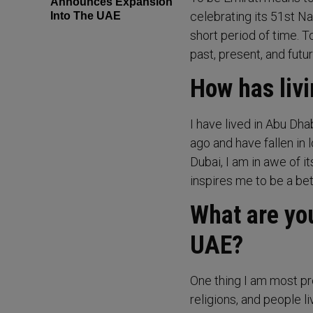
Announces Expansion
celebrating its 51st N
Into The UAE
short period of time. T
past, present, and futur
How has livi
I have lived in Abu Dha
ago and have fallen in 
Dubai, I am in awe of i
inspires me to be a be
What are you
UAE?
One thing I am most pro
religions, and people l