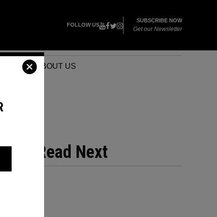
SUBSCRIBE NOW
FOLLOW US
Get our Newsletter
VENTS
ABOUT US
R
Read Next
YS