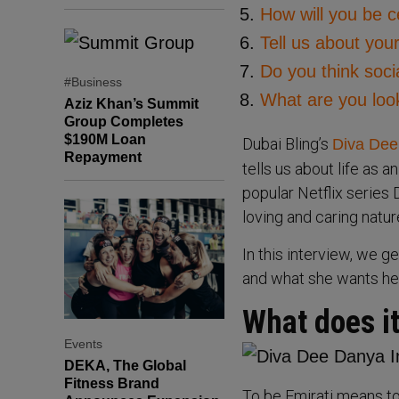
How will you be c
Tell us about yo
Do you think soci
#Business
What are you look
Aziz Khan’s Summit
Group Completes
$190M Loan
Dubai Bling’s
Diva Dee
Repayment
tells us about life as a
popular Netflix series 
loving and caring natur
In this interview, we g
and what she wants her
What does it
Events
DEKA, The Global
Fitness Brand
To be Emirati means t