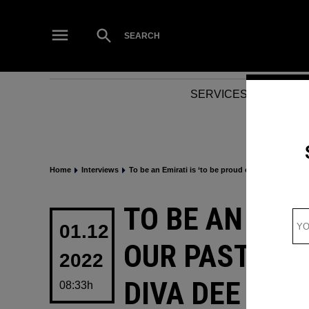
Skip
to
Open
SEARCH
Search
content
SERVICES
NEWS
Home
Interviews
To be an Emirati is ‘to be proud of our past, pres
POSTED
TO BE AN EMIR
IN
01.12
OUR PAST, PR
2022
DIVA DEE DAN
08:33h