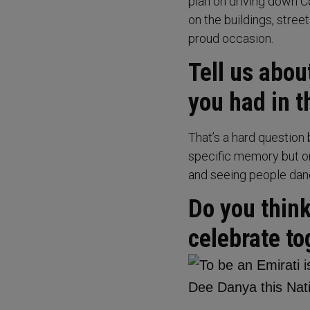
plan on driving down Co
on the buildings, stree
proud occasion.
Tell us abo
you had in 
That’s a hard question 
specific memory but o
and seeing people danc
Do you thin
celebrate to