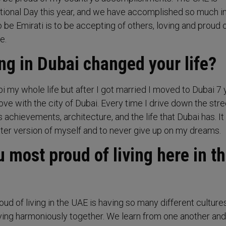
ational Day this year, and we have accomplished so much i
o be Emirati is to be accepting of others, loving and proud 
e.
ng in Dubai changed your life?
bi my whole life but after I got married I moved to Dubai 7
love with the city of Dubai. Every time I drive down the stre
ts achievements, architecture, and the life that Dubai has. I
tter version of myself and to never give up on my dreams.
 most proud of living here in t
ud of living in the UAE is having so many different cultures
iving harmoniously together. We learn from one another and