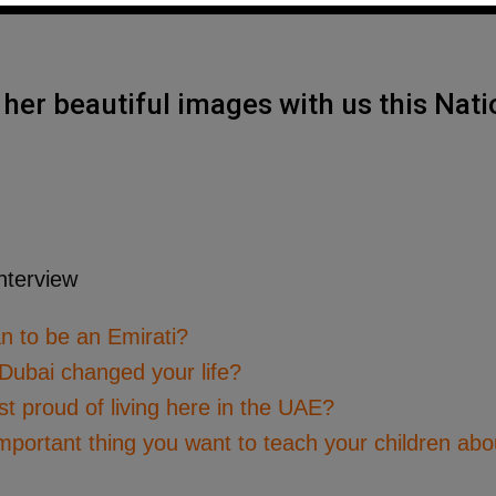
her beautiful images with us this Nati
n to be an Emirati?
 Dubai changed your life?
 proud of living here in the UAE?
mportant thing you want to teach your children abo