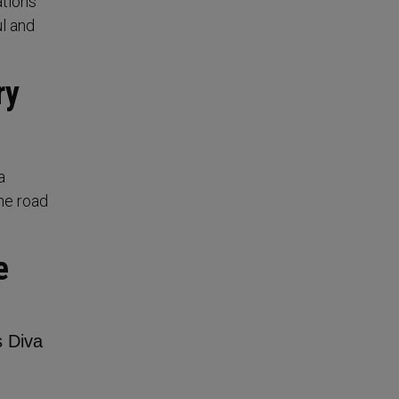
ations
ul and
ry
a
he road
e