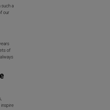
n such a
of our
 years
ets of
t always
he
,
 inspire