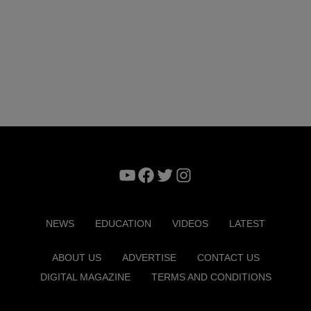
YouTube
Facebook
Twitter
Instagram
NEWS
EDUCATION
VIDEOS
LATEST
ABOUT US
ADVERTISE
CONTACT US
DIGITAL MAGAZINE
TERMS AND CONDITIONS