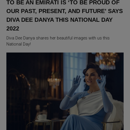
TO BE AN EMIRATI IS ‘TO BE PROUD OF
OUR PAST, PRESENT, AND FUTURE’ SAYS
DIVA DEE DANYA THIS NATIONAL DAY
2022
Diva Dee Danya shares her beautiful images with us this
National Day!