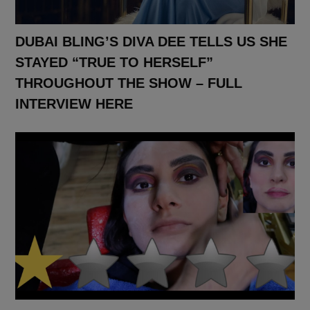
DUBAI BLING’S DIVA DEE TELLS US SHE
STAYED “TRUE TO HERSELF”
THROUGHOUT THE SHOW – FULL
INTERVIEW HERE