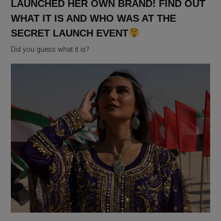
LAUNCHED HER OWN BRAND! FIND OUT
WHAT IT IS AND WHO WAS AT THE
SECRET LAUNCH EVENT
Did you guess what it is?