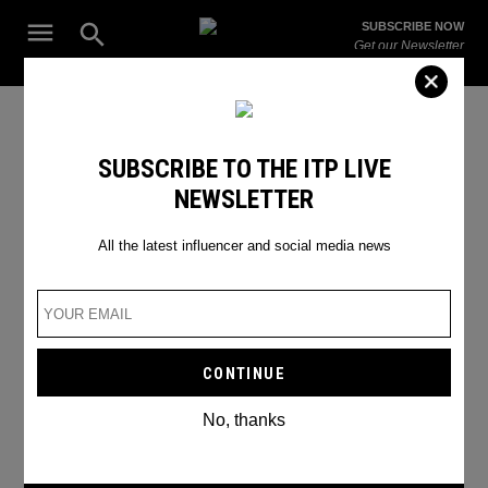
Skip
Open
SUBSCRIBE NOW
to
Search
ITP
Get our Newsletter
content
Live
The Leading Influencer Marketing Agency in the Middle East
Diva Dee
SUBSCRIBE TO THE ITP LIVE
NEWSLETTER
All the latest influencer and social media news
No, thanks