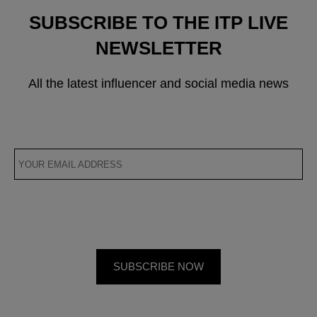
SUBSCRIBE TO THE ITP LIVE
NEWSLETTER
All the latest influencer and social media news