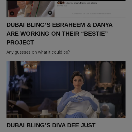
DUBAI BLING’S EBRAHEEM & DANYA
ARE WORKING ON THEIR “BESTIE”
PROJECT
Any guesses on what it could be?
DUBAI BLING’S DIVA DEE JUST