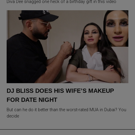
Diva Dee snagged one heck of a birthday gift in this video
DJ BLISS DOES HIS WIFE’S MAKEUP
FOR DATE NIGHT
But can he do it better than the worst-rated MUA in Dubai? You
decide