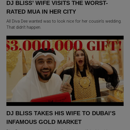
DJ BLISS’ WIFE VISITS THE WORST-
RATED MUA IN HER CITY
All Diva Dee wanted was to look nice for her cousin’s wedding.
That didn’t happen.
DJ BLISS TAKES HIS WIFE TO DUBAI’S
INFAMOUS GOLD MARKET