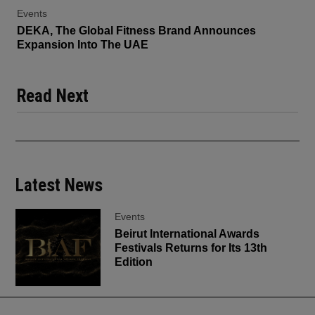
Events
DEKA, The Global Fitness Brand Announces
Expansion Into The UAE
Read Next
Latest News
Events
Beirut International Awards
Festivals Returns for Its 13th
Edition