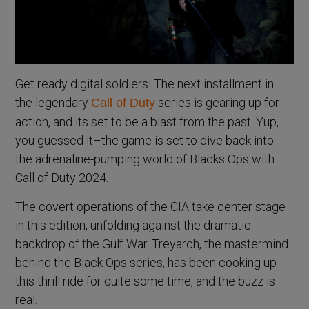
Get ready digital soldiers! The next installment in
the legendary
series is gearing up for
Call of Duty
action, and its set to be a blast from the past. Yup,
you guessed it–the game is set to dive back into
the adrenaline-pumping world of Blacks Ops with
Call of Duty 2024.
The covert operations of the CIA take center stage
in this edition, unfolding against the dramatic
backdrop of the Gulf War. Treyarch, the mastermind
behind the Black Ops series, has been cooking up
this thrill ride for quite some time, and the buzz is
real.