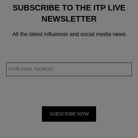
SUBSCRIBE TO THE ITP LIVE
NEWSLETTER
All the latest influencer and social media news