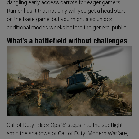
dangling early access carrots for eager gamers.
Rumor has it that not only will you get a head start
on the base game, but you might also unlock
additional modes weeks before the general public.
What’s a battlefield without challenges
Call of Duty: Black Ops ‘6’ steps into the spotlight
amid the shadows of Call of Duty: Modern Warfare,