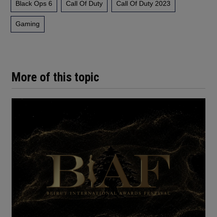
Black Ops 6
Call Of Duty
Call Of Duty 2023
Gaming
More of this topic