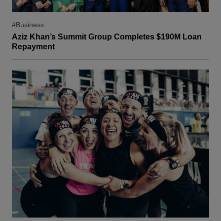
#Business
Aziz Khan’s Summit Group Completes $190M Loan
Repayment