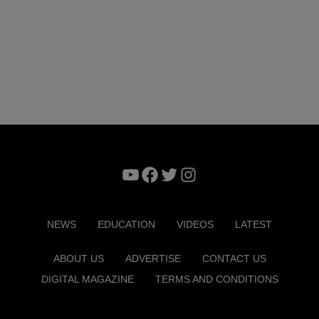
YouTube
Facebook
Twitter
Instagram
NEWS
EDUCATION
VIDEOS
LATEST
ABOUT US
ADVERTISE
CONTACT US
DIGITAL MAGAZINE
TERMS AND CONDITIONS