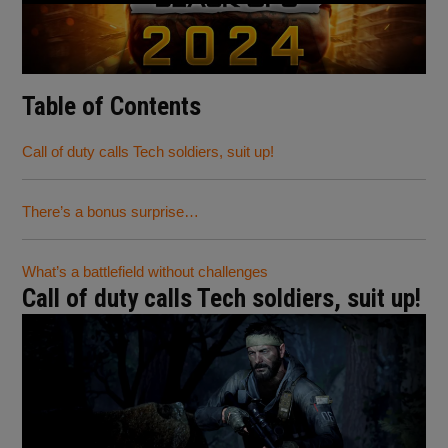
Table of Contents
Call of duty calls Tech soldiers, suit up!
There’s a bonus surprise…
What’s a battlefield without challenges
Call of duty calls Tech soldiers, suit up!