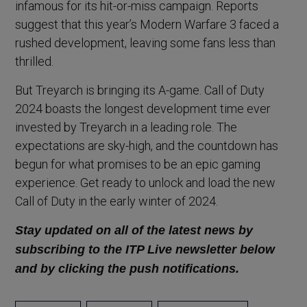
infamous for its hit-or-miss campaign. Reports
suggest that this year’s Modern Warfare 3 faced a
rushed development, leaving some fans less than
thrilled.
But Treyarch is bringing its A-game. Call of Duty
2024 boasts the longest development time ever
invested by Treyarch in a leading role. The
expectations are sky-high, and the countdown has
begun for what promises to be an epic gaming
experience. Get ready to unlock and load the new
Call of Duty in the early winter of 2024.
Stay updated on all of the latest news by
subscribing to the ITP Live newsletter below
and by clicking the push notifications.