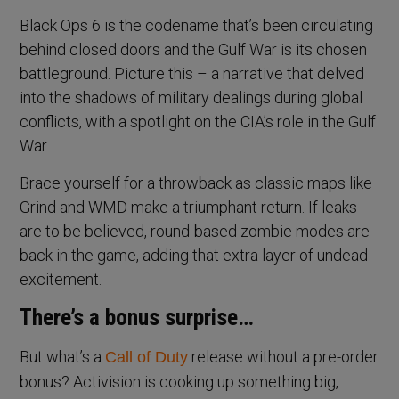
Black Ops 6 is the codename that’s been circulating
behind closed doors and the Gulf War is its chosen
battleground. Picture this – a narrative that delved
into the shadows of military dealings during global
conflicts, with a spotlight on the CIA’s role in the Gulf
War.
Brace yourself for a throwback as classic maps like
Grind and WMD make a triumphant return. If leaks
are to be believed, round-based zombie modes are
back in the game, adding that extra layer of undead
excitement.
There’s a bonus surprise…
But what’s a
release without a pre-order
Call of Duty
bonus? Activision is cooking up something big,