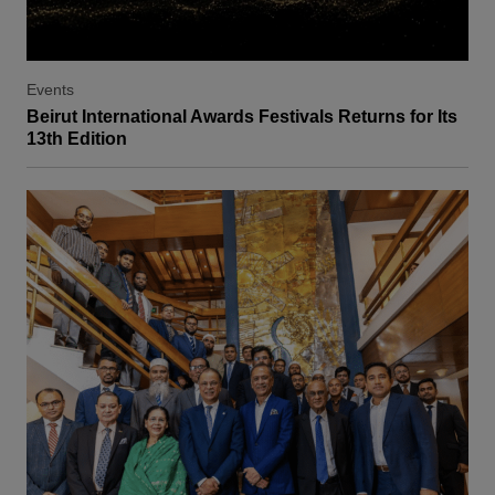
Events
Beirut International Awards Festivals Returns for Its
13th Edition