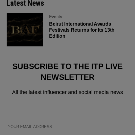
Latest News
Events
Beirut International Awards
Festivals Returns for Its 13th
Edition
SUBSCRIBE TO THE ITP LIVE
NEWSLETTER
All the latest influencer and social media news