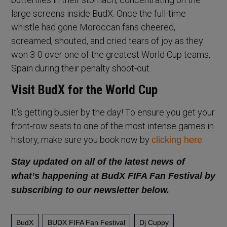
large screens inside BudX. Once the full-time
whistle had gone Moroccan fans cheered,
screamed, shouted, and cried tears of joy as they
won 3-0 over one of the greatest World Cup teams,
Spain during their penalty shoot-out.
Visit BudX for the World Cup
It’s getting busier by the day! To ensure you get your
front-row seats to one of the most intense games in
history, make sure you book now by
.
clicking here
Stay updated on all of the latest news of
what’s happening at BudX FIFA Fan Festival by
subscribing to our newsletter below.
BudX
BUDX FIFA Fan Festival
Dj Cuppy