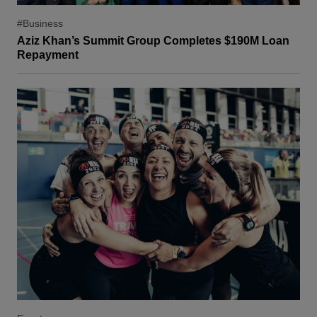
#Business
Aziz Khan’s Summit Group Completes $190M Loan
Repayment