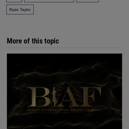
Ryan Taylor
More of this topic