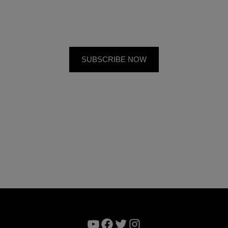
YouTube
Facebook
Twitter
Instagram