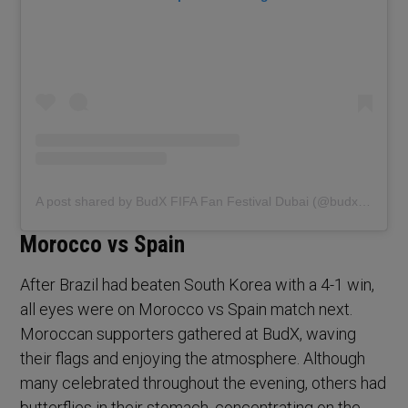
A post shared by BudX FIFA Fan Festival Dubai (@budxfifadubai)
Morocco vs Spain
After Brazil had beaten South Korea with a 4-1 win,
all eyes were on Morocco vs Spain match next.
Moroccan supporters gathered at BudX, waving
their flags and enjoying the atmosphere. Although
many celebrated throughout the evening, others had
butterflies in their stomach, concentrating on the