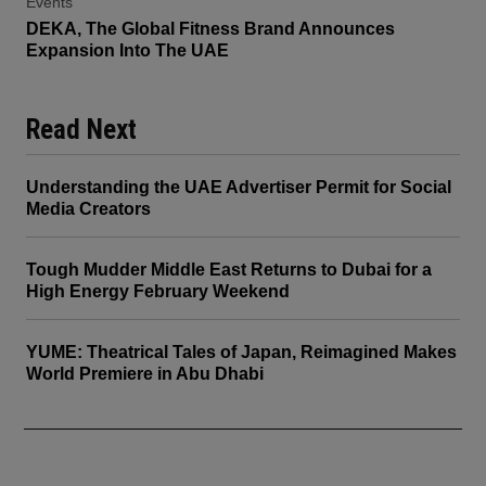
Events
DEKA, The Global Fitness Brand Announces
Expansion Into The UAE
Read Next
Understanding the UAE Advertiser Permit for Social
Media Creators
Tough Mudder Middle East Returns to Dubai for a
High Energy February Weekend
YUME: Theatrical Tales of Japan, Reimagined Makes
World Premiere in Abu Dhabi