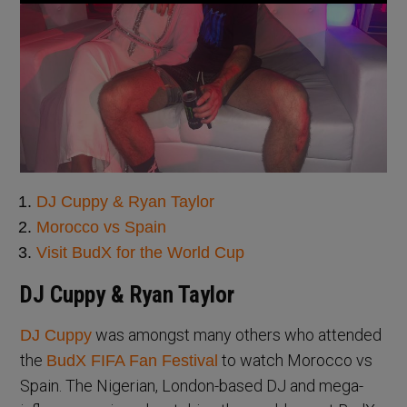
DJ Cuppy & Ryan Taylor
Morocco vs Spain
Visit BudX for the World Cup
DJ Cuppy & Ryan Taylor
was amongst many others who attended
DJ Cuppy
the
to watch Morocco vs
BudX FIFA Fan Festival
Spain. The Nigerian, London-based DJ and mega-