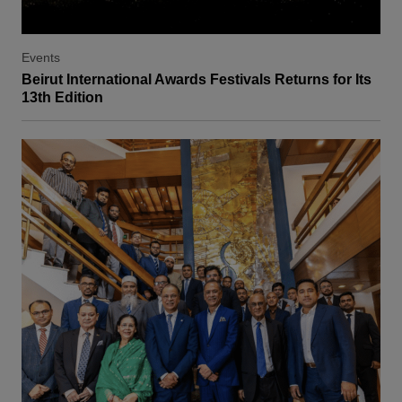
Events
Beirut International Awards Festivals Returns for Its
13th Edition