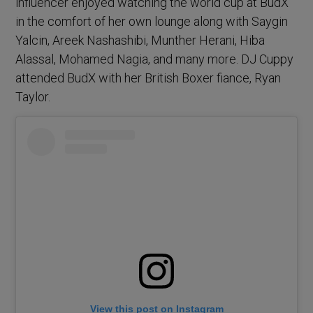
influencer enjoyed watching the world cup at BudX
in the comfort of her own lounge along with Saygin
Yalcin, Areek Nashashibi, Munther Herani, Hiba
Alassal, Mohamed Nagia, and many more. DJ Cuppy
attended BudX with her British Boxer fiance, Ryan
Taylor.
View this post on Instagram