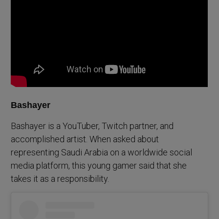
Bashayer
Bashayer is a YouTuber, Twitch partner, and
accomplished artist. When asked about
representing Saudi Arabia on a worldwide social
media platform, this young gamer said that she
takes it as a responsibility.