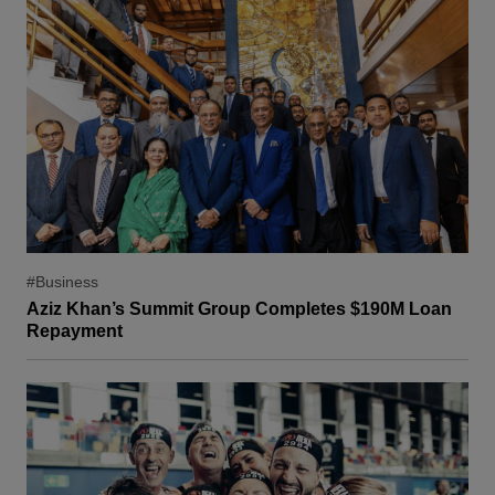
#Business
Aziz Khan’s Summit Group Completes $190M Loan
Repayment