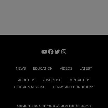
YouTube
Facebook
Twitter
Instagram
NEWS
EDUCATION
VIDEOS
LATEST
ABOUT US
ADVERTISE
CONTACT US
DIGITAL MAGAZINE
TERMS AND CONDITIONS
Copyright © 2026. ITP Media Group. All Rights Reserved