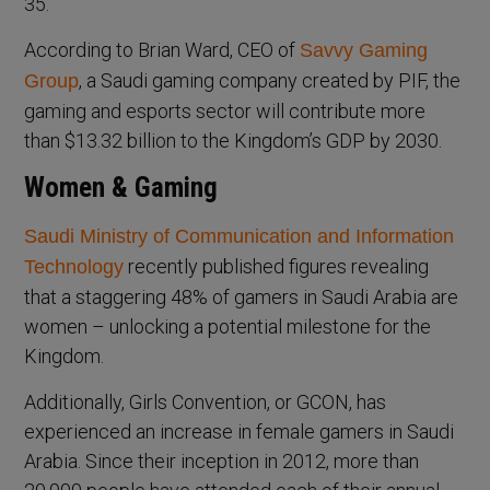
35.
According to Brian Ward, CEO of
Savvy Gaming
, a Saudi gaming company created by PIF, the
Group
gaming and esports sector will contribute more
than $13.32 billion to the Kingdom’s GDP by 2030.
Women & Gaming
Saudi Ministry of Communication and Information
recently published figures revealing
Technology
that a staggering 48% of gamers in Saudi Arabia are
women – unlocking a potential milestone for the
Kingdom.
Additionally, Girls Convention, or GCON, has
experienced an increase in female gamers in Saudi
Arabia. Since their inception in 2012, more than