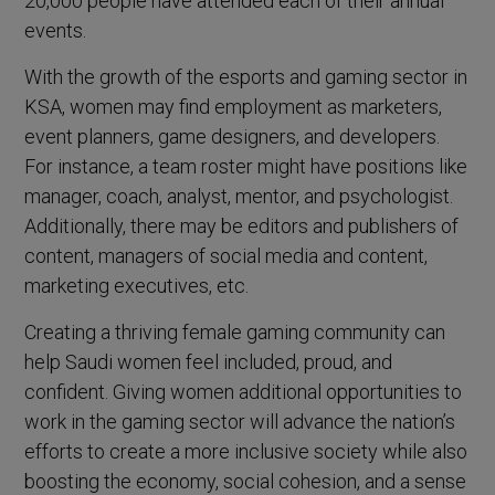
20,000 people have attended each of their annual
events.
With the growth of the esports and gaming sector in
KSA, women may find employment as marketers,
event planners, game designers, and developers.
For instance, a team roster might have positions like
manager, coach, analyst, mentor, and psychologist.
Additionally, there may be editors and publishers of
content, managers of social media and content,
marketing executives, etc.
Creating a thriving female gaming community can
help Saudi women feel included, proud, and
confident. Giving women additional opportunities to
work in the gaming sector will advance the nation’s
efforts to create a more inclusive society while also
boosting the economy, social cohesion, and a sense