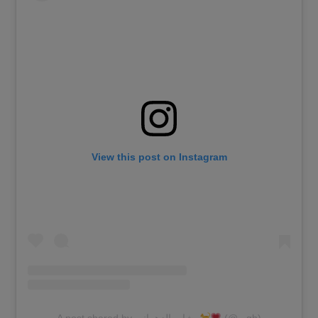
View this post on Instagram
A post shared by بشاير الزهراني
(@_.gh)