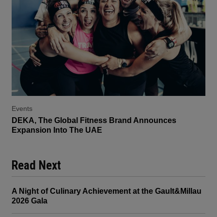
Events
DEKA, The Global Fitness Brand Announces
Expansion Into The UAE
Read Next
A Night of Culinary Achievement at the Gault&Millau
2026 Gala