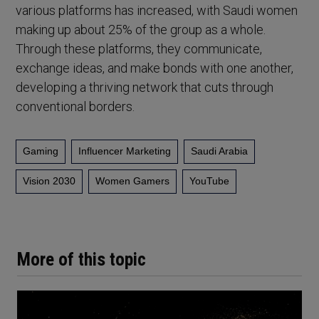
various platforms has increased, with Saudi women
making up about 25% of the group as a whole.
Through these platforms, they communicate,
exchange ideas, and make bonds with one another,
developing a thriving network that cuts through
conventional borders.
Gaming
Influencer Marketing
Saudi Arabia
Vision 2030
Women Gamers
YouTube
More of this topic