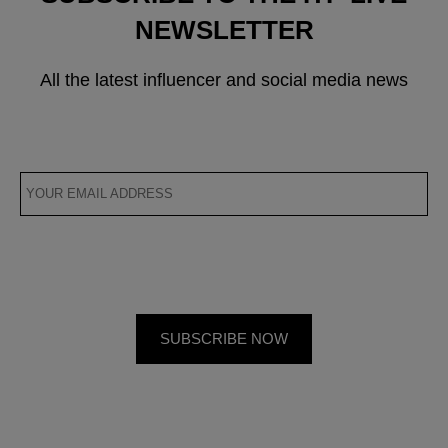
NEWSLETTER
All the latest influencer and social media news