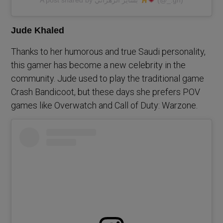
Jude Khaled
Thanks to her humorous and true Saudi personality,
this gamer has become a new celebrity in the
community. Jude used to play the traditional game
Crash Bandicoot, but these days she prefers POV
games like Overwatch and Call of Duty: Warzone.