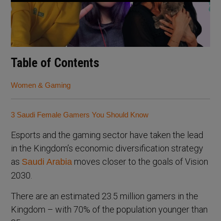
Table of Contents
Women & Gaming
3 Saudi Female Gamers You Should Know
Esports and the gaming sector have taken the lead
in the Kingdom’s economic diversification strategy
as
moves closer to the goals of Vision
Saudi Arabia
2030.
There are an estimated 23.5 million gamers in the
Kingdom – with 70% of the population younger than