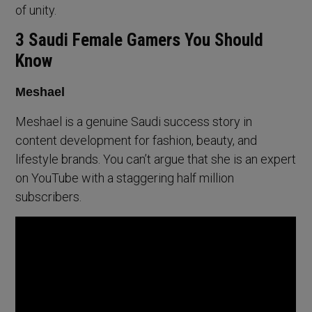
of unity.
3 Saudi Female Gamers You Should
Know
Meshael
Meshael is a genuine Saudi success story in
content development for fashion, beauty, and
lifestyle brands. You can’t argue that she is an expert
on YouTube with a staggering half million
subscribers.