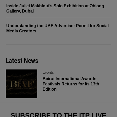
Inside Juliet Makhlouf’s Solo Exhibition at Oblong
Gallery, Dubai
Understanding the UAE Advertiser Permit for Social
Media Creators
Latest News
Events
Beirut International Awards
Festivals Returns for Its 13th
Edition
SUBSCRIBE TO THE ITP LIVE