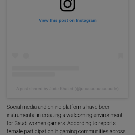
View this post on Instagram
A post shared by Jude Khaled (@juuuuuuuuuuuuude)
Social media and online platforms have been
instrumental in creating a welcoming environment
for Saudi women gamers. According to reports,
female participation in gaming communities across