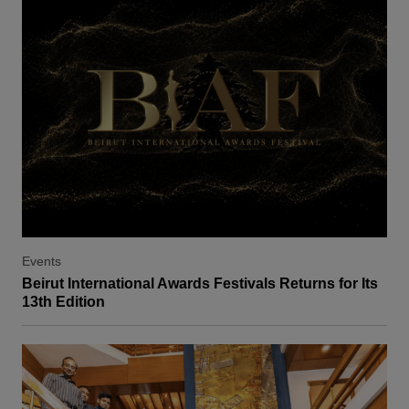
Events
Beirut International Awards Festivals Returns for Its
13th Edition