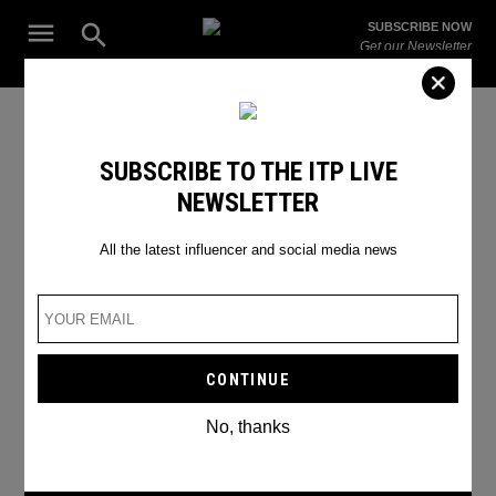
Skip
Open
SUBSCRIBE NOW
to
Search
ITP
Get our Newsletter
content
Live
The Leading Influencer Marketing Agency in the Middle East
2022 features
SUBSCRIBE TO THE ITP LIVE
NEWSLETTER
All the latest influencer and social media news
No, thanks