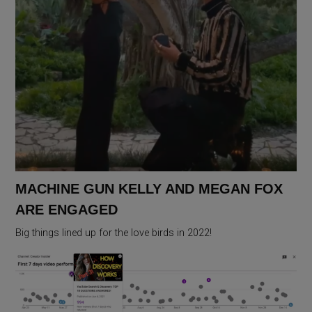
MACHINE GUN KELLY AND MEGAN FOX
ARE ENGAGED
Big things lined up for the love birds in 2022!