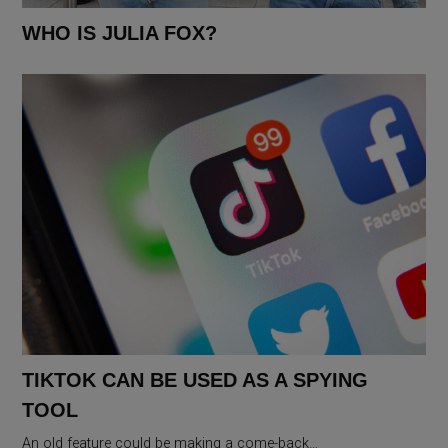
WHO IS JULIA FOX?
TIKTOK CAN BE USED AS A SPYING
TOOL
An old feature could be making a come-back…