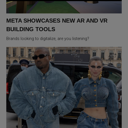
META SHOWCASES NEW AR AND VR
BUILDING TOOLS
Brands looking to digitalize, are you listening?