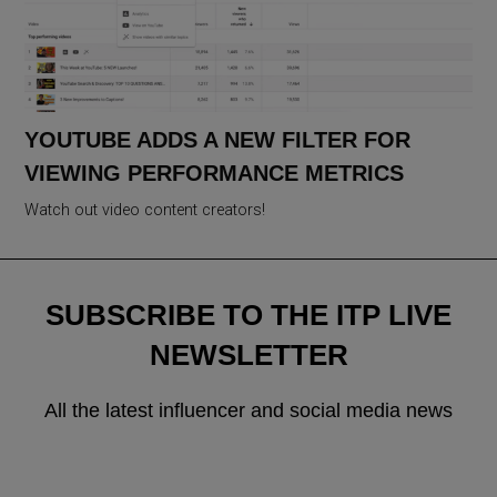
YOUTUBE ADDS A NEW FILTER FOR
VIEWING PERFORMANCE METRICS
Watch out video content creators!
SUBSCRIBE TO THE ITP LIVE
NEWSLETTER
All the latest influencer and social media news