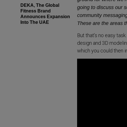
DEKA, The Global
going to discuss our s
Fitness Brand
community messaging,
Announces Expansion
Into The UAE
These are the areas th
But that’s no easy task
design and 3D modeling
which you could then in