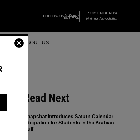
SUBSCRIBE NOW
FOLLOW US
Get our Newsletter
VENTS
ABOUT US
R
Read Next
Snapchat Introduces Saturn Calendar
Integration for Students in the Arabian
Gulf