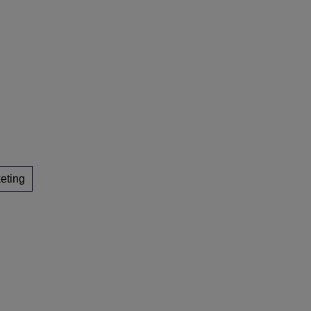
eting