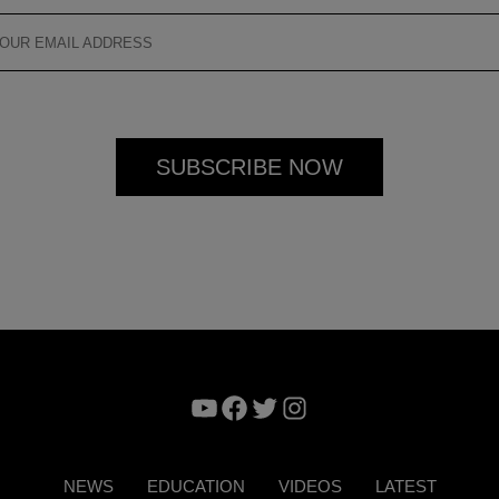
YouTube
Facebook
Twitter
Instagram
NEWS
EDUCATION
VIDEOS
LATEST