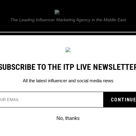
ITP Live
The Leading Influencer Marketing Agency in the Middle East
GUIDE
WEB STORIES
ITP LIVE SHOW
GALLERY
E
SUBSCRIBE TO THE ITP LIVE NEWSLETTE
G TOOLS
All the latest influencer and social media news
SES NEW AR AND VR
LS
No, thanks
alize, are you listening?