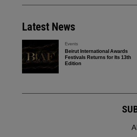
Latest News
Events
Beirut International Awards
Festivals Returns for Its 13th
Edition
SUB
A