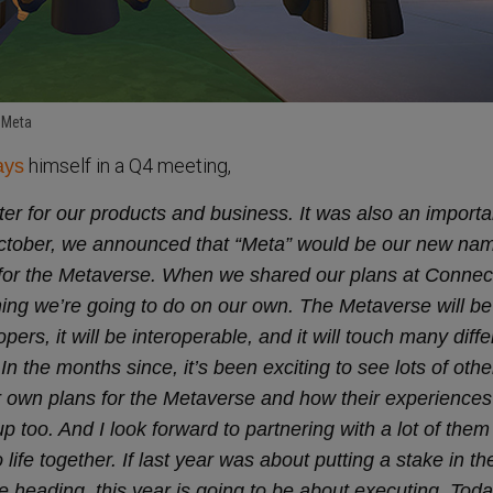
 Meta
himself in a Q4 meeting,
ays
ter for our products and business. It was also an import
October, we announced that “Meta” would be our new na
n for the Metaverse. When we shared our plans at Connect
hing we’re going to do on our own. The Metaverse will be 
ers, it will be interoperable, and it will touch many diffe
In the months since, it’s been exciting to see lots of othe
 own plans for the Metaverse and how their experience
 too. And I look forward to partnering with a lot of the
o life together. If last year was about putting a stake in th
 heading, this year is going to be about executing. Toda