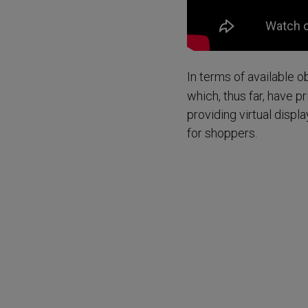
In terms of available 
which, thus far, have 
providing virtual displ
for shoppers.