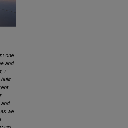
ant one
me and
, I
built
rent
r
s and
m as we
e
y I’m