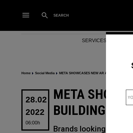
Skip
to
Open
SEARCH
Search
content
SERVICES
NEWS
Home
Social Media
META SHOWCASES NEW AR AND VR BUILDIN
POSTED
META SHOWCA
IN
28.02
BUILDING TOO
2022
06:00h
Brands looking to digit