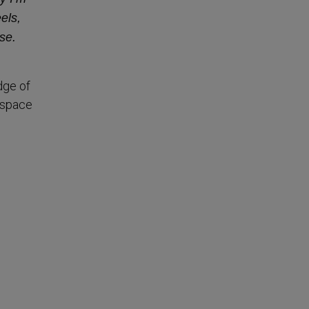
els,
se.
dge of
 space