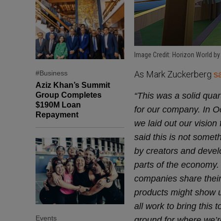
Image Credit: Horizon World by
#Business
As Mark Zuckerberg
s
Aziz Khan’s Summit
Group Completes
“This was a solid quar
$190M Loan
for our company. In 
Repayment
we laid out our visio
said this is not somet
by creators and develop
parts of the economy. 
companies share their
products might show up
all work to bring this t
Events
ground for where we’re