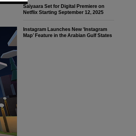
Saiyaara Set for Digital Premiere on
Netflix Starting September 12, 2025
Instagram Launches New ‘Instagram
Map’ Feature in the Arabian Gulf States