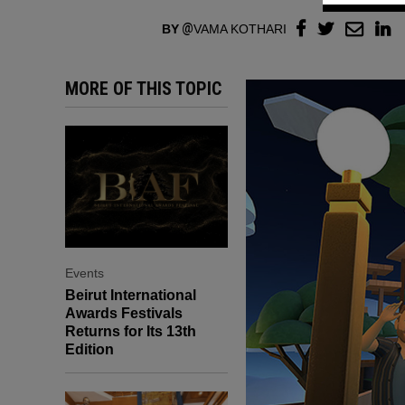
BY
VAMA KOTHARI
MORE OF THIS TOPIC
Events
Beirut International
Awards Festivals
Returns for Its 13th
Edition