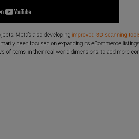
objects, Meta’s also developing
improved 3D scanning tool
primarily been focused on expanding its eCommerce listings
ays of items, in their real-world dimensions, to add more co