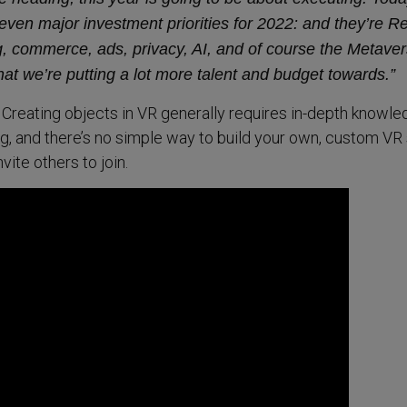
even major investment priorities for 2022: and they’re Re
 commerce, ads, privacy, AI, and of course the Metaver
at we’re putting a lot more talent and budget towards.”
. Creating objects in VR generally requires in-depth knowle
, and there’s no simple way to build your own, custom VR
vite others to join.