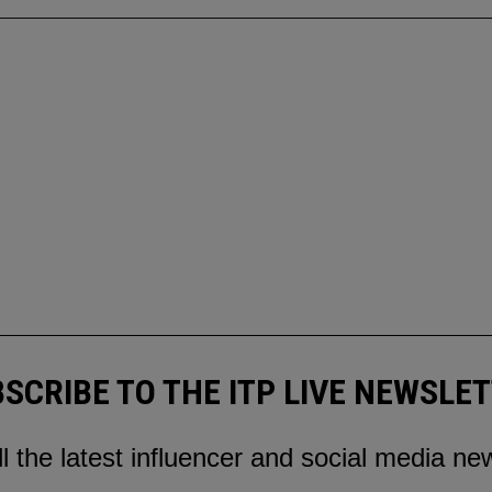
SCRIBE TO THE ITP LIVE NEWSLE
ll the latest influencer and social media ne