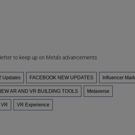
letter to keep up on Meta’s advancements.
2 Updates
FACEBOOK NEW UPDATES
Influencer Mark
EW AR AND VR BUILDING TOOLS
Metaverse
VR
VR Experience