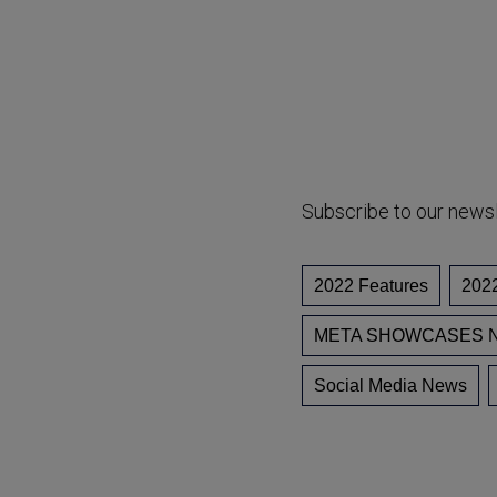
Subscribe to our news
2022 Features
202
META SHOWCASES N
Social Media News