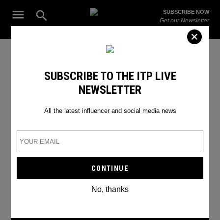
Skip
Open
SUBSCRIBE NOW
to
Search
ITP
Get our Newsletter
content
Live
The Leading Influencer Marketing Agency in the Middle East
2023 Trends
SUBSCRIBE TO THE ITP LIVE
NEWSLETTER
All the latest influencer and social media news
No, thanks