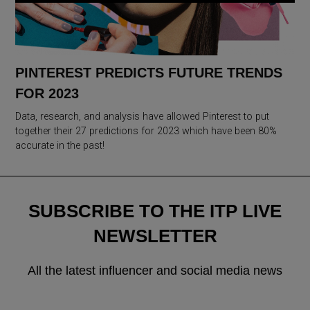
PINTEREST PREDICTS FUTURE TRENDS
FOR 2023
Data, research, and analysis have allowed Pinterest to put
together their 27 predictions for 2023 which have been 80%
accurate in the past!
SUBSCRIBE TO THE ITP LIVE
NEWSLETTER
All the latest influencer and social media news