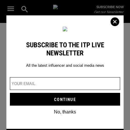
Skip
Open
SUBSCRIBE NOW
to
Search
ITP
Get our Newsletter
content
Live
The Leading Influencer Marketing Agency in the Middle East
6 major influencer mistakes
SUBSCRIBE TO THE ITP LIVE
NEWSLETTER
not to make
All the latest influencer and social media news
No, thanks