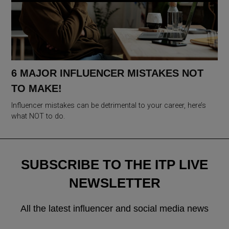
6 MAJOR INFLUENCER MISTAKES NOT
TO MAKE!
Influencer mistakes can be detrimental to your career, here’s
what NOT to do.
SUBSCRIBE TO THE ITP LIVE
NEWSLETTER
All the latest influencer and social media news