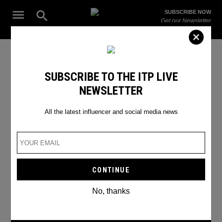
Skip
Open
SUBSCRIBE NOW
to
Search
ITP
Get our Newsletter
content
Live
The Leading Influencer Marketing Agency in the Middle East
anti aging treatment
SUBSCRIBE TO THE ITP LIVE
NEWSLETTER
All the latest influencer and social media news
No, thanks