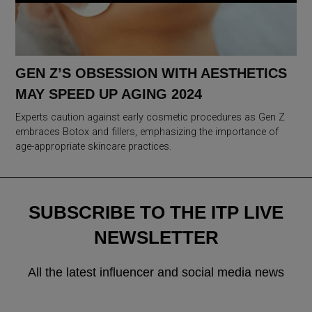
GEN Z’S OBSESSION WITH AESTHETICS
MAY SPEED UP AGING 2024
Experts caution against early cosmetic procedures as Gen Z
embraces Botox and fillers, emphasizing the importance of
age-appropriate skincare practices.
SUBSCRIBE TO THE ITP LIVE
NEWSLETTER
All the latest influencer and social media news