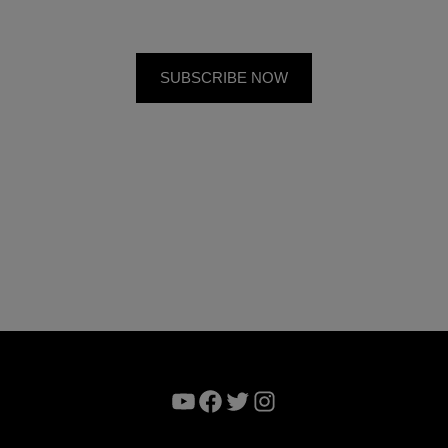
YouTube
Facebook
Twitter
Instagram