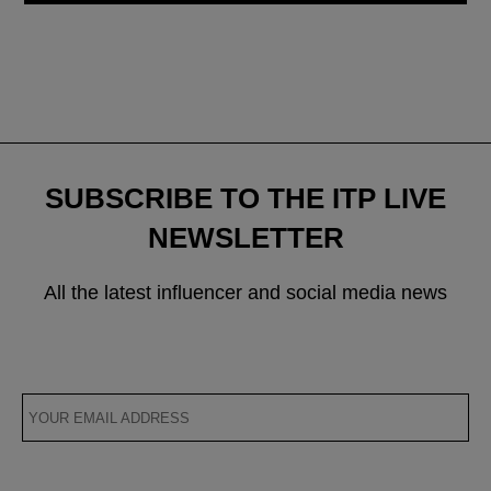
SUBSCRIBE TO THE ITP LIVE
NEWSLETTER
All the latest influencer and social media news