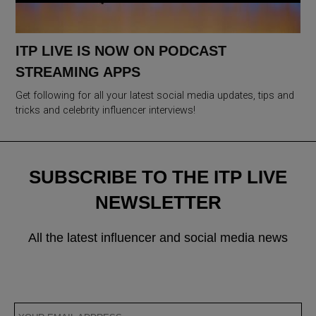
ITP LIVE IS NOW ON PODCAST
STREAMING APPS
Get following for all your latest social media updates, tips and
tricks and celebrity influencer interviews!
SUBSCRIBE TO THE ITP LIVE
NEWSLETTER
All the latest influencer and social media news