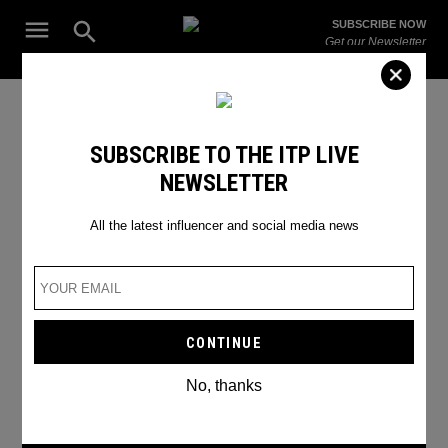
Skip
Open
SUBSCRIBE NOW
to
Search
ITP
Get our Newsletter
content
Live
The Leading Influencer Marketing Agency in the Middle East
celebrity interviews
SUBSCRIBE TO THE ITP LIVE
NEWSLETTER
All the latest influencer and social media news
No, thanks