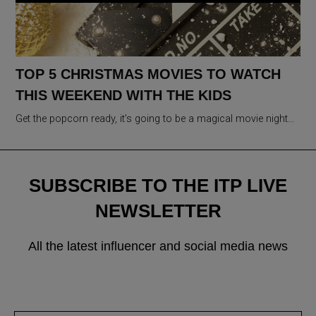
TOP 5 CHRISTMAS MOVIES TO WATCH
THIS WEEKEND WITH THE KIDS
Get the popcorn ready, it’s going to be a magical movie night…
SUBSCRIBE TO THE ITP LIVE
NEWSLETTER
All the latest influencer and social media news