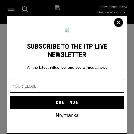
Skip
Open
SUBSCRIBE NOW
to
Search
ITP
Get our Newsletter
content
Live
The Leading Influencer Marketing Agency in the Middle East
christmas movies
SUBSCRIBE TO THE ITP LIVE
NEWSLETTER
All the latest influencer and social media news
No, thanks