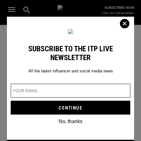
Skip
Open
SUBSCRIBE NOW
to
Search
ITP
Get our Newsletter
content
Live
The Leading Influencer Marketing Agency in the Middle East
Craig David
SUBSCRIBE TO THE ITP LIVE
NEWSLETTER
All the latest influencer and social media news
No, thanks