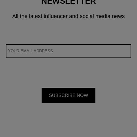
NEWSLETTER
All the latest influencer and social media news