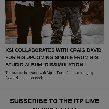
KSI COLLABORATES WITH CRAIG DAVID
FOR HIS UPCOMING SINGLE FROM HIS
STUDIO ALBUM ‘DISSIMULATION.’
The duo collaborates with Digital Farm Animals, bringing
forward an upbeat track.
SUBSCRIBE TO THE ITP LIVE