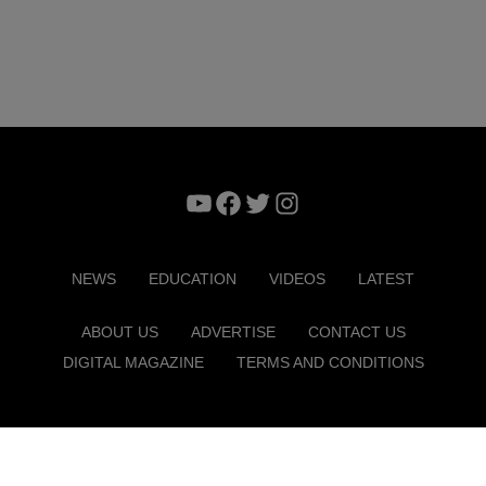
YouTube
Facebook
Twitter
Instagram
NEWS
EDUCATION
VIDEOS
LATEST
ABOUT US
ADVERTISE
CONTACT US
DIGITAL MAGAZINE
TERMS AND CONDITIONS
Copyright © 2026. ITP Media Group. All Rights Reserved