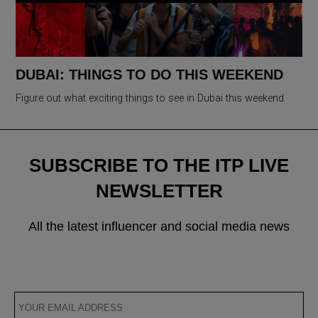
DUBAI: THINGS TO DO THIS WEEKEND
Figure out what exciting things to see in Dubai this weekend
SUBSCRIBE TO THE ITP LIVE
NEWSLETTER
All the latest influencer and social media news