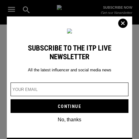
Skip
Open
SUBSCRIBE NOW
to
Search
ITP
Get our Newsletter
content
Live
The Leading Influencer Marketing Agency in the Middle East
dubai safari park
SUBSCRIBE TO THE ITP LIVE
NEWSLETTER
All the latest influencer and social media news
No, thanks