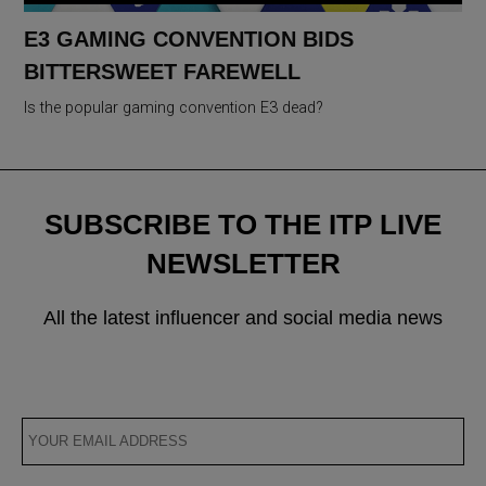
E3 GAMING CONVENTION BIDS
BITTERSWEET FAREWELL
Is the popular gaming convention E3 dead?
SUBSCRIBE TO THE ITP LIVE
NEWSLETTER
All the latest influencer and social media news