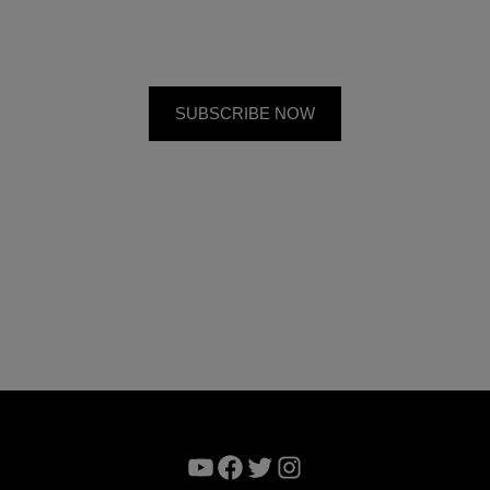
YouTube
Facebook
Twitter
Instagram