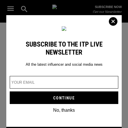
Skip
Open
SUBSCRIBE NOW
to
Search
ITP
Get our Newsletter
content
Live
The Leading Influencer Marketing Agency in the Middle East
E3 gaming
SUBSCRIBE TO THE ITP LIVE
NEWSLETTER
All the latest influencer and social media news
No, thanks