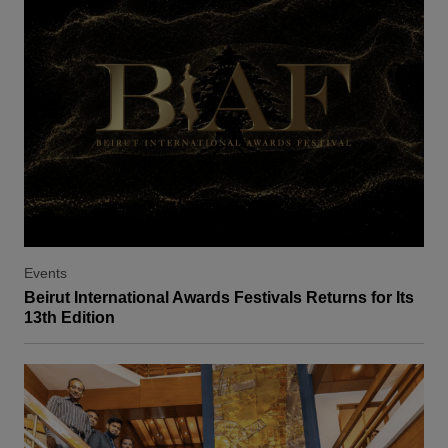
Events
Beirut International Awards Festivals Returns for Its
13th Edition