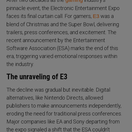
gaming
pinnacle event, the Electronic Entertainment Expo
faces its final curtain call. For gamers,
was a
E3
blend of Christmas and the Super Bowl, delivering
trailers, press conferences, and excitement. The
recent announcement by the Entertainment
Software Association (ESA) marks the end of this
era, triggering varied emotional responses within
the industry.
The unraveling of E3
The decline was gradual but inevitable. Digital
alternatives, like Nintendo Directs, allowed
publishers to make announcements independently,
eroding the need for traditional press conferences.
Major companies like EA and Sony departing from
the expo signaled a shift that the ESA couldn’t