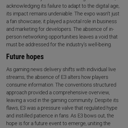
acknowledging its failure to adapt to the digital age,
its impact remains undeniable. The expo wasn’t just
a fan showcase; it played a pivotal role in business
and marketing for developers. The absence of in-
person networking opportunities leaves a void that
must be addressed for the industry’s well-being.
Future hopes
As gaming news delivery shifts with individual live
streams, the absence of E3 alters how players
consume information. The conventions structured
approach provided a comprehensive overview,
leaving a void in the gaming community. Despite its
flaws, E3 was a pressure valve that regulated hype
and instilled patience in fans. As E3 bows out, the
hope is for a future event to emerge, uniting the