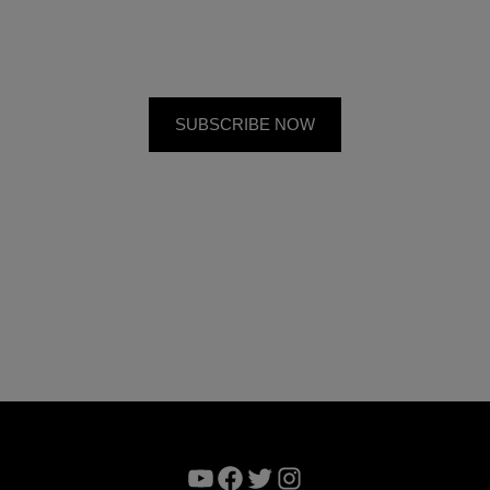
YouTube
Facebook
Twitter
Instagram