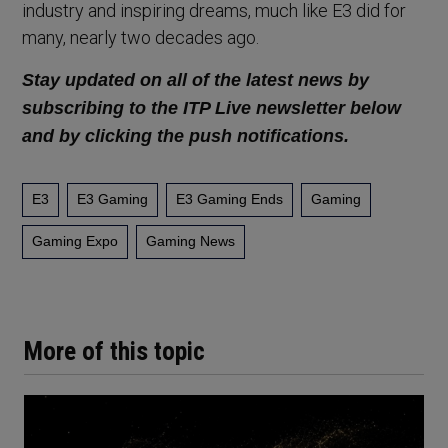
industry and inspiring dreams, much like E3 did for
many, nearly two decades ago.
Stay updated on all of the latest news by
subscribing to the ITP Live newsletter below
and by clicking the push notifications.
E3
E3 Gaming
E3 Gaming Ends
Gaming
Gaming Expo
Gaming News
More of this topic