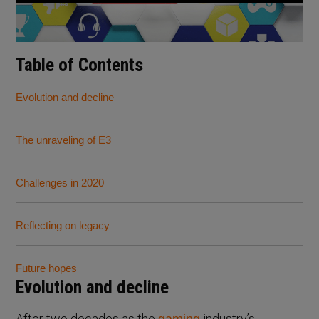
Table of Contents
Evolution and decline
The unraveling of E3
Challenges in 2020
Reflecting on legacy
Future hopes
Evolution and decline
After two decades as the
industry’s