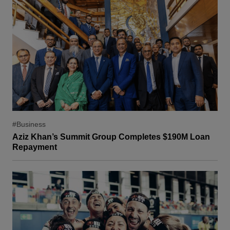
#Business
Aziz Khan’s Summit Group Completes $190M Loan
Repayment