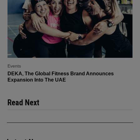
Events
DEKA, The Global Fitness Brand Announces
Expansion Into The UAE
Read Next