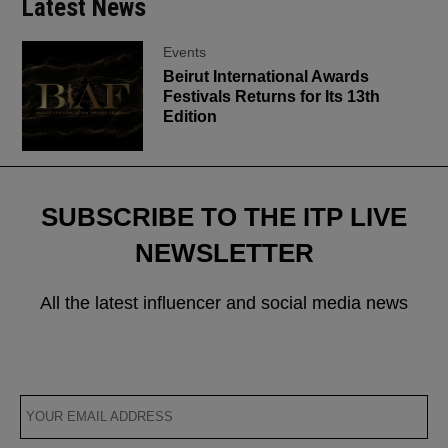
Latest News
Events
Beirut International Awards
Festivals Returns for Its 13th
Edition
SUBSCRIBE TO THE ITP LIVE
NEWSLETTER
All the latest influencer and social media news