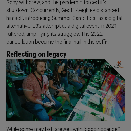
Sony withdrew, and the pandemic forced it’s
shutdown. Concurrently, Geoff Keighley distanced
himself, introducing Summer Game Fest as a digital
alternative. E3’s attempt at a digital event in 2021
faltered, amplifying its struggles. The 2022
cancellation became the final nail in the coffin.
Reflecting on legacy
While some may bid farewell with “good riddance,”