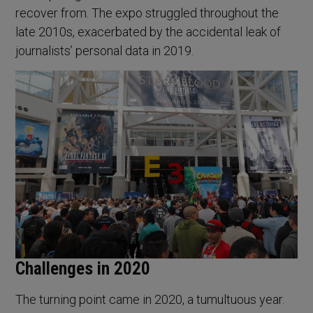
recover from. The expo struggled throughout the
late 2010s, exacerbated by the accidental leak of
journalists’ personal data in 2019.
Challenges in 2020
The turning point came in 2020, a tumultuous year.