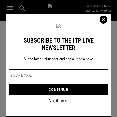
Skip
Open
SUBSCRIBE NOW
to
Search
ITP
Get our Newsletter
content
Live
The Leading Influencer Marketing Agency in the Middle East
Emoji trend
SUBSCRIBE TO THE ITP LIVE
NEWSLETTER
All the latest influencer and social media news
No, thanks