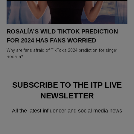
ROSALÍA’S WILD TIKTOK PREDICTION
FOR 2024 HAS FANS WORRIED
Why are fans afraid of TikTok’s 2024 prediction for singer
Rosalía?
SUBSCRIBE TO THE ITP LIVE
NEWSLETTER
All the latest influencer and social media news