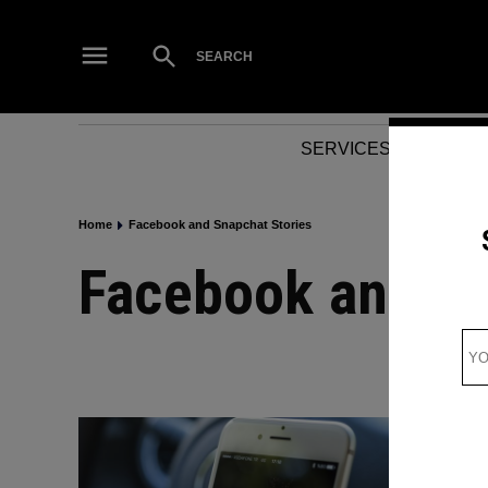
Skip
to
Open
SEARCH
Search
content
SERVICES
NEWS
Home
Facebook and Snapchat Stories
Facebook and S