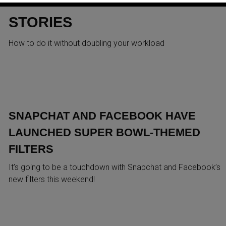
FACEBOOK AND SNAPCHAT
STORIES
How to do it without doubling your workload
SNAPCHAT AND FACEBOOK HAVE
LAUNCHED SUPER BOWL-THEMED
FILTERS
It’s going to be a touchdown with Snapchat and Facebook’s
new filters this weekend!