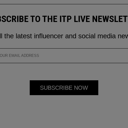
SCRIBE TO THE ITP LIVE NEWSLE
ll the latest influencer and social media ne