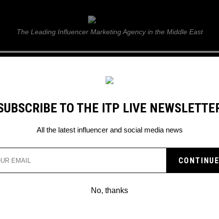
ITP Live
The Leading Influencer Marketing Agency in the Middle East
GUIDE
WEB STORIES
ITP LIVE SHOW
GALLERY
E
SUBSCRIBE TO THE ITP LIVE NEWSLETTE
napchat Stories
All the latest influencer and social media news
No, thanks
HOW TO MANAGE INSTAGRAM