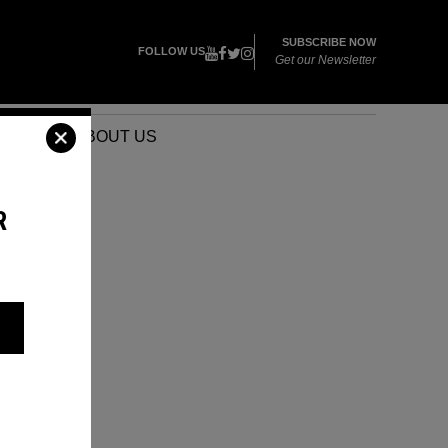
SUBSCRIBE NOW
FOLLOW US
Get our Newsletter
VENTS
ABOUT US
R
,