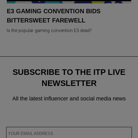
E3 GAMING CONVENTION BIDS
BITTERSWEET FAREWELL
Is the popular gaming convention E3 dead?
SUBSCRIBE TO THE ITP LIVE
NEWSLETTER
All the latest influencer and social media news