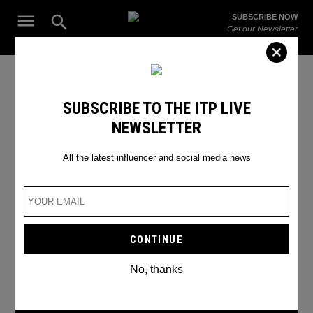
Skip
Open
SUBSCRIBE NOW
to
Search
ITP
Get our Newsletter
content
Live
The Leading Influencer Marketing Agency in the Middle East
gaming expo
SUBSCRIBE TO THE ITP LIVE
NEWSLETTER
All the latest influencer and social media news
No, thanks