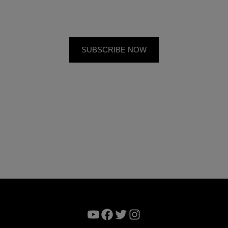
YouTube
Facebook
Twitter
Instagram