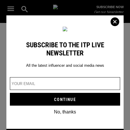
Skip
Open
SUBSCRIBE NOW
to
Search
ITP
Get our Newsletter
content
Live
The Leading Influencer Marketing Agency in the Middle East
Ganesh Chaturthi
SUBSCRIBE TO THE ITP LIVE
NEWSLETTER
All the latest influencer and social media news
No, thanks