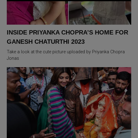
INSIDE PRIYANKA CHOPRA’S HOME FOR
GANESH CHATURTHI 2023
Take a look at the cute picture uploaded by Priyanka Chopra
Jonas