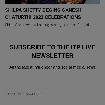
SHILPA SHETTY BEGINS GANESH
CHATURTHI 2023 CELEBRATIONS
Shilpa Shetty went to Lalbaug to bring home the Ganpati idol
SUBSCRIBE TO THE ITP LIVE
NEWSLETTER
All the latest influencer and social media news