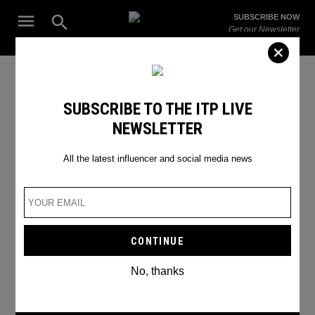
Skip
Open
SUBSCRIBE NOW
to
Search
ITP
Get our Newsletter
content
Live
The Leading Influencer Marketing Agency in the Middle East
Google lawsuit
SUBSCRIBE TO THE ITP LIVE
NEWSLETTER
All the latest influencer and social media news
No, thanks