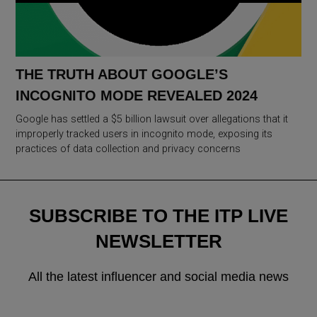
THE TRUTH ABOUT GOOGLE’S
INCOGNITO MODE REVEALED 2024
Google has settled a $5 billion lawsuit over allegations that it
improperly tracked users in incognito mode, exposing its
practices of data collection and privacy concerns
SUBSCRIBE TO THE ITP LIVE
NEWSLETTER
All the latest influencer and social media news