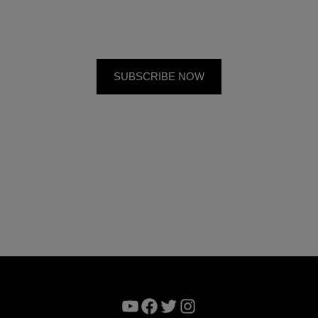
YouTube
Facebook
Twitter
Instagram