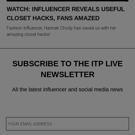
WATCH: INFLUENCER REVEALS USEFUL
CLOSET HACKS, FANS AMAZED
Fashion Influencer, Hannah Chody has saved us with her
amazing closet hacks!
SUBSCRIBE TO THE ITP LIVE
NEWSLETTER
All the latest influencer and social media news