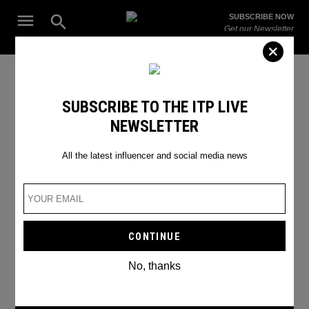
Skip
Open
SUBSCRIBE NOW
to
Search
ITP
Get our Newsletter
content
Live
The Leading Influencer Marketing Agency in the Middle East
Hannah Chody TikTok
SUBSCRIBE TO THE ITP LIVE
NEWSLETTER
All the latest influencer and social media news
No, thanks