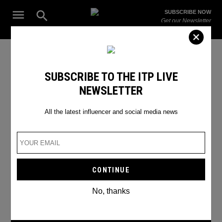
Skip
Open
SUBSCRIBE NOW
to
Search
ITP
Get our Newsletter
content
Live
The Leading Influencer Marketing Agency in the Middle East
Hollywood new releases 2022
SUBSCRIBE TO THE ITP LIVE
NEWSLETTER
All the latest influencer and social media news
No, thanks
MARVEL’S “THOR: LOVE AND THUNDER”