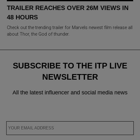
TRAILER REACHES OVER 26M VIEWS IN
48 HOURS
Check out the trending trailer for Marvels newest film release all
about Thor, the God of thunder.
SUBSCRIBE TO THE ITP LIVE
NEWSLETTER
All the latest influencer and social media news