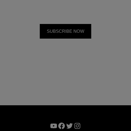
YouTube
Facebook
Twitter
Instagram