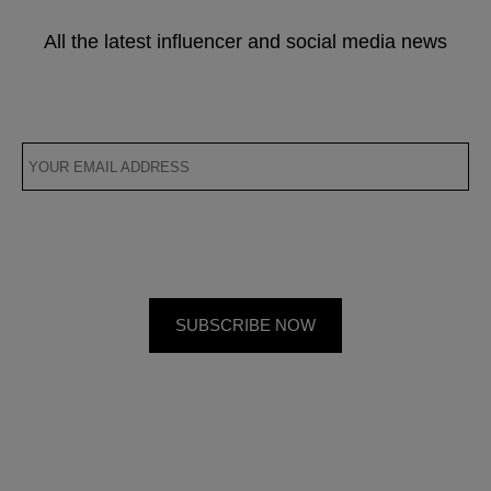
All the latest influencer and social media news