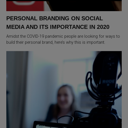
PERSONAL BRANDING ON SOCIAL
MEDIA AND ITS IMPORTANCE IN 2020
Amidst the COVID-19 pandemic people are looking for ways to
build their personal brand, here’s why this is important.