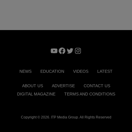
YouTube
Facebook
Twitter
Instagram
NEWS
EDUCATION
VIDEOS
LATEST
ABOUT US
ADVERTISE
CONTACT US
DIGITAL MAGAZINE
TERMS AND CONDITIONS
Copyright © 2026. ITP Media Group. All Rights Reserved