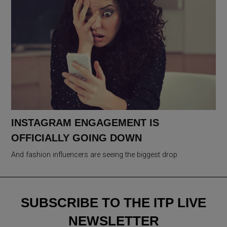
INSTAGRAM ENGAGEMENT IS
OFFICIALLY GOING DOWN
And fashion influencers are seeing the biggest drop
SUBSCRIBE TO THE ITP LIVE
NEWSLETTER