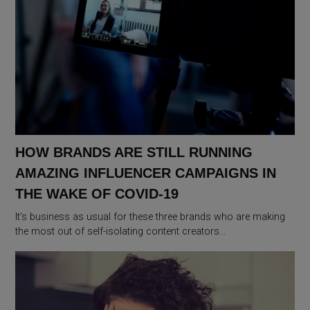
HOW BRANDS ARE STILL RUNNING
AMAZING INFLUENCER CAMPAIGNS IN
THE WAKE OF COVID-19
It’s business as usual for these three brands who are making
the most out of self-isolating content creators…