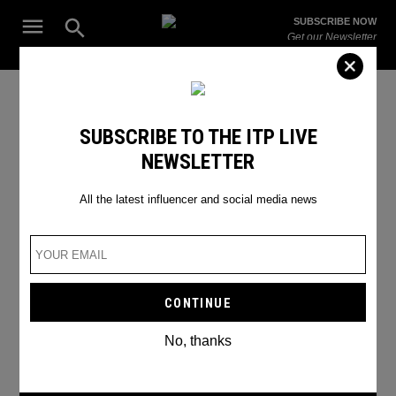
Skip
Open
SUBSCRIBE NOW
to
Search
ITP
Get our Newsletter
content
Live
The Leading Influencer Marketing Agency in the Middle East
instagram brands
SUBSCRIBE TO THE ITP LIVE
NEWSLETTER
All the latest influencer and social media news
No, thanks