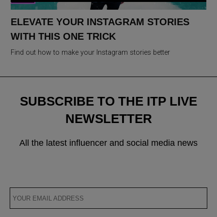
ELEVATE YOUR INSTAGRAM STORIES
WITH THIS ONE TRICK
Find out how to make your Instagram stories better
SUBSCRIBE TO THE ITP LIVE
NEWSLETTER
All the latest influencer and social media news