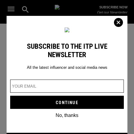
Skip
Open
SUBSCRIBE NOW
to
Search
ITP
Get our Newsletter
content
Live
The Leading Influencer Marketing Agency in the Middle East
instagram story tricks
SUBSCRIBE TO THE ITP LIVE
NEWSLETTER
All the latest influencer and social media news
No, thanks