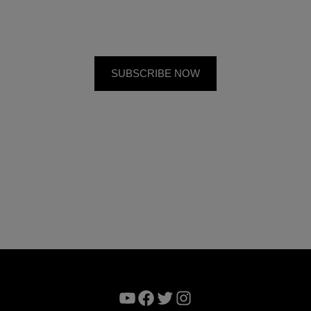
YouTube
Facebook
Twitter
Instagram