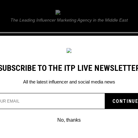
ITP Live
The Leading Influencer Marketing Agency in the Middle East
GUIDE
WEB STORIES
ITP LIVE SHOW
GALLERY
E
SUBSCRIBE TO THE ITP LIVE NEWSLETTE
All the latest influencer and social media news
No, thanks
JAKE PAUL INVITES DONALD