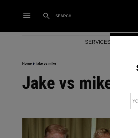
Skip
to
Open
SEARCH
Search
content
SERVICES
NEWS
Home
jake vs mike
jake vs mike