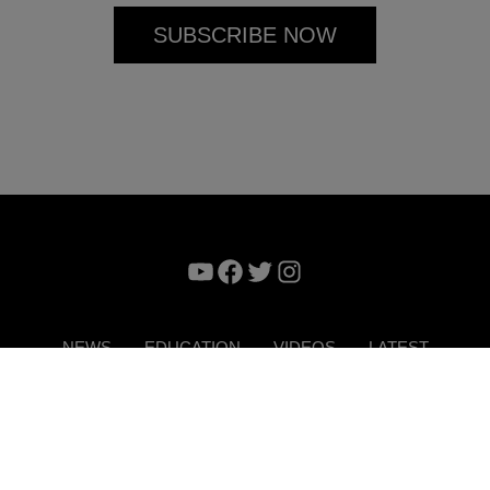
YouTube
Facebook
Twitter
Instagram
NEWS
EDUCATION
VIDEOS
LATEST
VERTISE
CONTACT US
DIGITAL MAGAZINE
TERMS 
Copyright © 2026. ITP Media Group. All Rights Reserved