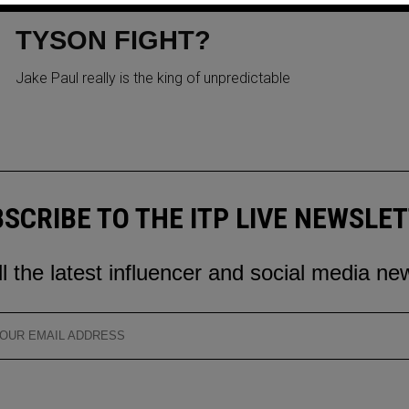
TRUMP TO BE RINGSIDE FOR
TYSON FIGHT?
Jake Paul really is the king of unpredictable
SCRIBE TO THE ITP LIVE NEWSLE
ll the latest influencer and social media ne