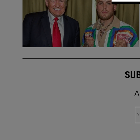
SUB
A