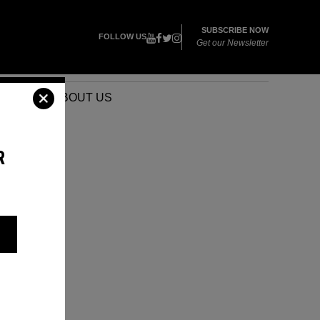
SUBSCRIBE NOW
FOLLOW US
Get our Newsletter
VENTS
ABOUT US
R