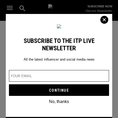
Skip
Open
SUBSCRIBE NOW
to
Search
ITP
Get our Newsletter
content
Live
The Leading Influencer Marketing Agency in the Middle East
Jeffery Star
SUBSCRIBE TO THE ITP LIVE
NEWSLETTER
All the latest influencer and social media news
No, thanks