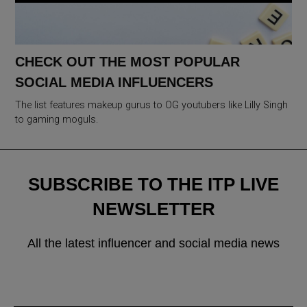
CHECK OUT THE MOST POPULAR
SOCIAL MEDIA INFLUENCERS
The list features makeup gurus to OG youtubers like Lilly Singh
to gaming moguls.
SUBSCRIBE TO THE ITP LIVE
NEWSLETTER
All the latest influencer and social media news