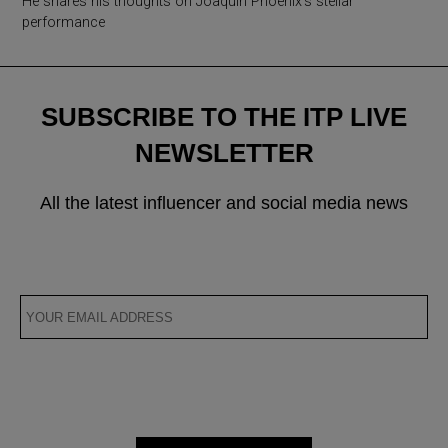
He shares his thoughts on Joaquin Phoenix’s stellar
performance
SUBSCRIBE TO THE ITP LIVE
NEWSLETTER
All the latest influencer and social media news