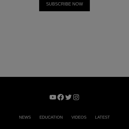
YouTube
Facebook
Twitter
Instagram
NEWS
EDUCATION
VIDEOS
LATEST