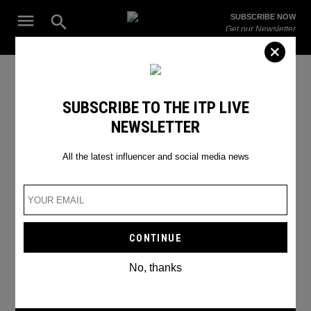
Skip
Open
SUBSCRIBE NOW
to
Search
ITP
Get our Newsletter
content
Live
The Leading Influencer Marketing Agency in the Middle East
Joker
SUBSCRIBE TO THE ITP LIVE
NEWSLETTER
All the latest influencer and social media news
No, thanks