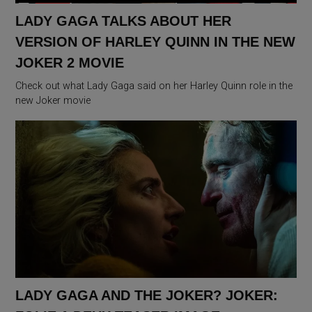
LADY GAGA TALKS ABOUT HER
VERSION OF HARLEY QUINN IN THE NEW
JOKER 2 MOVIE
Check out what Lady Gaga said on her Harley Quinn role in the
new Joker movie
LADY GAGA AND THE JOKER? JOKER: