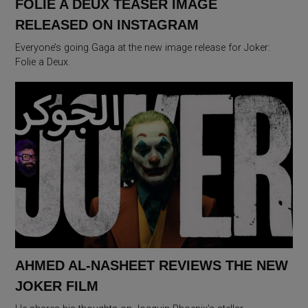
FOLIE A DEUX TEASER IMAGE
RELEASED ON INSTAGRAM
Everyone’s going Gaga at the new image release for Joker:
Folie a Deux.
AHMED AL-NASHEET REVIEWS THE NEW
JOKER FILM