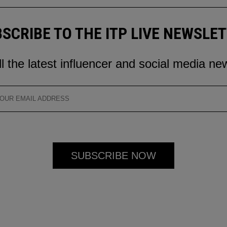
SCRIBE TO THE ITP LIVE NEWSLE
ll the latest influencer and social media ne