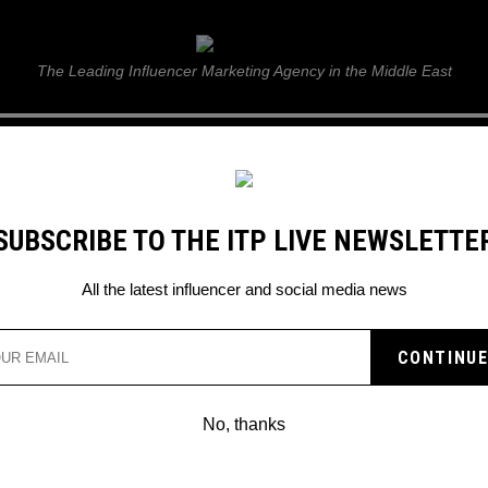
ITP Live
The Leading Influencer Marketing Agency in the Middle East
GUIDE
WEB STORIES
ITP LIVE SHOW
GALLERY
E
SUBSCRIBE TO THE ITP LIVE NEWSLETTE
ards 2023
All the latest influencer and social media news
No, thanks
NICKELODEON KIDS’ CHOICE