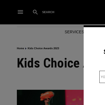
Skip
to
Open
SEARCH
Search
content
SERVICES
NEWS
Home
Kids Choice Awards 2023
Kids Choice Aw