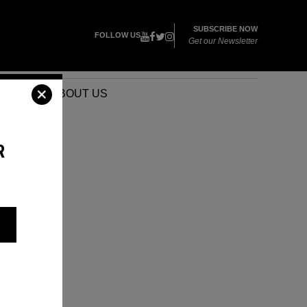
SUBSCRIBE NOW
FOLLOW US
Get our Newsletter
VENTS
ABOUT US
R