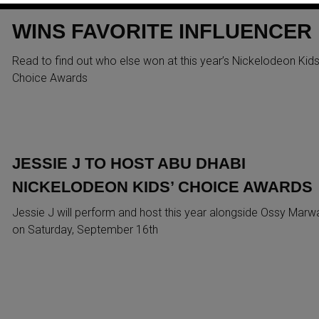
AWARDS: GHAITH MARWAN
WINS FAVORITE INFLUENCER
Read to find out who else won at this year’s Nickelodeon Kids
Choice Awards
JESSIE J TO HOST ABU DHABI
NICKELODEON KIDS’ CHOICE AWARDS
Jessie J will perform and host this year alongside Ossy Marw
on Saturday, September 16th