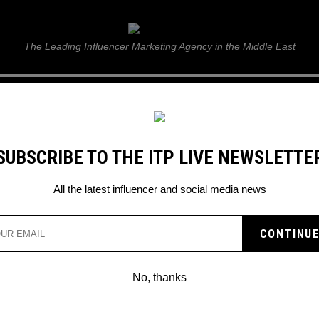
ITP Live
The Leading Influencer Marketing Agency in the Middle East
GUIDE
WEB STORIES
ITP LIVE SHOW
GALLERY
E
SUBSCRIBE TO THE ITP LIVE NEWSLETTE
rend
All the latest influencer and social media news
No, thanks
TIKTOK: HOW TO DO THE