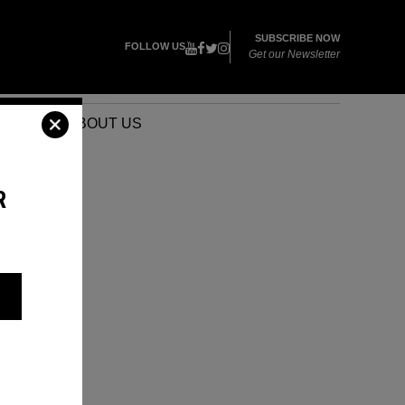
SUBSCRIBE NOW
FOLLOW US
Get our Newsletter
VENTS
ABOUT US
R