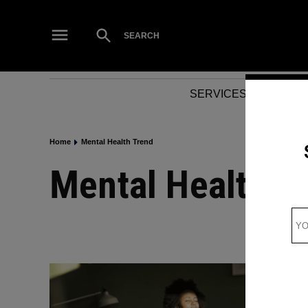
Skip
to
Open
SEARCH
Search
content
SERVICES
NEWS
Home
Mental Health Trend
Mental Health T