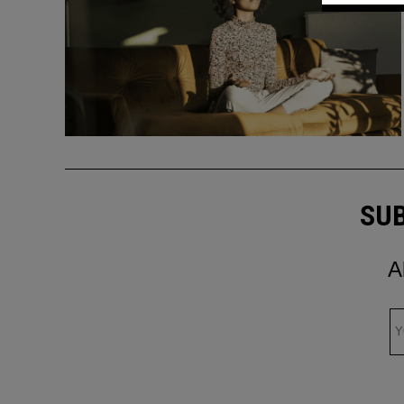
SUB
A