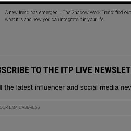
SHADOW WORK TREND 2023
A new trend has emerged – The Shadow Work Trend: find out
what it is and how you can integrate it in your life
SCRIBE TO THE ITP LIVE NEWSLE
ll the latest influencer and social media ne