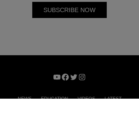
YouTube
Facebook
Twitter
Instagram
NEWS
EDUCATION
VIDEOS
LATEST
VERTISE
CONTACT US
DIGITAL MAGAZINE
TERMS 
Copyright © 2026. ITP Media Group. All Rights Reserved