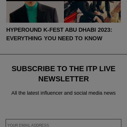
HYPEROUND K-FEST ABU DHABI 2023:
EVERYTHING YOU NEED TO KNOW
SUBSCRIBE TO THE ITP LIVE
NEWSLETTER
All the latest influencer and social media news