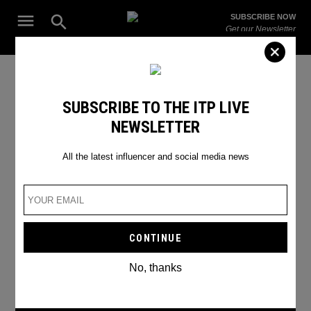
Skip
Open
SUBSCRIBE NOW
to
Search
ITP
Get our Newsletter
content
Live
The Leading Influencer Marketing Agency in the Middle East
Music Festivals Dubai
SUBSCRIBE TO THE ITP LIVE
NEWSLETTER
All the latest influencer and social media news
No, thanks