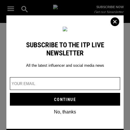
Skip
Open
SUBSCRIBE NOW
to
Search
ITP
Get our Newsletter
content
Live
The Leading Influencer Marketing Agency in the Middle East
Nickelodeon KCAs
SUBSCRIBE TO THE ITP LIVE
NEWSLETTER
All the latest influencer and social media news
No, thanks