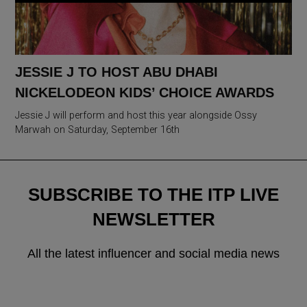
JESSIE J TO HOST ABU DHABI
NICKELODEON KIDS’ CHOICE AWARDS
Jessie J will perform and host this year alongside Ossy
Marwah on Saturday, September 16th
SUBSCRIBE TO THE ITP LIVE
NEWSLETTER
All the latest influencer and social media news